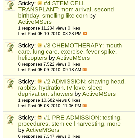
Sticky:
#4 STEM CELL
TRANSPLANT: mom arrival, second
birthday, smelling like corn
by
ActiveMSers
1 response
11,234 views
0 likes
Last Post
05-10-2010, 08:28 PM
Sticky:
#3 CHEMOTHERAPY: mouth
care, lung care, exercise, fever spike,
helicopters
by
ActiveMSers
0 responses
7,522 views
0 likes
Last Post
05-09-2010, 09:18 AM
Sticky:
#2 ADMISSION: shaving head,
rabbits, hydration, IV love, sleep
deprivation, showers
by
ActiveMSers
1 response
10,682 views
0 likes
Last Post
05-08-2010, 11:06 PM
Sticky:
#1 PRE-ADMISSION: testing,
procedures, stem cell harvesting, more
by
ActiveMSers
0 responses
7,347 views
0 likes