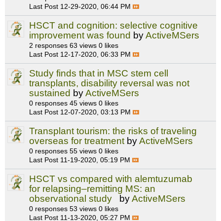
Last Post
12-29-2020, 06:44 PM
HSCT and cognition: selective cognitive
improvement was found
by
ActiveMSers
2 responses
63 views
0 likes
Last Post
12-17-2020, 06:33 PM
Study finds that in MSC stem cell
transplants, disability reversal was not
sustained
by
ActiveMSers
0 responses
45 views
0 likes
Last Post
12-07-2020, 03:13 PM
Transplant tourism: the risks of traveling
overseas for treatment
by
ActiveMSers
0 responses
55 views
0 likes
Last Post
11-19-2020, 05:19 PM
HSCT vs compared with alemtuzumab
for relapsing–remitting MS: an
observational study
by
ActiveMSers
0 responses
53 views
0 likes
Last Post
11-13-2020, 05:27 PM