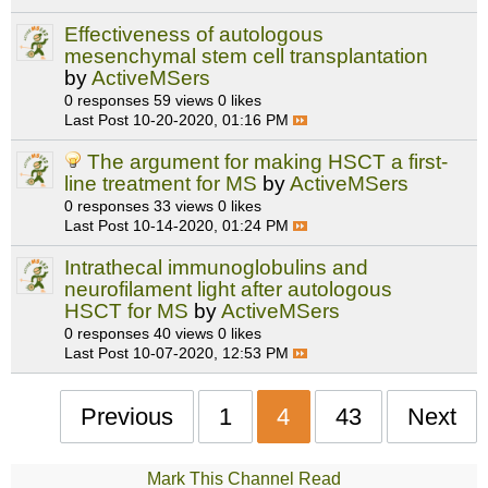
Effectiveness of autologous
mesenchymal stem cell transplantation
by
ActiveMSers
0 responses
59 views
0 likes
Last Post
10-20-2020, 01:16 PM
The argument for making HSCT a first-
line treatment for MS
by
ActiveMSers
0 responses
33 views
0 likes
Last Post
10-14-2020, 01:24 PM
Intrathecal immunoglobulins and
neurofilament light after autologous
HSCT for MS
by
ActiveMSers
0 responses
40 views
0 likes
Last Post
10-07-2020, 12:53 PM
Previous
1
4
43
Next
Mark This Channel Read