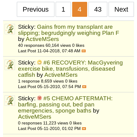
Previous
1
4
43
Next
Sticky:
Gains from my transplant are
slipping; begrudgingly weighing Plan F
by
ActiveMSers
40 responses
60,164 views
0 likes
Last Post
11-04-2018, 07:48 AM
Sticky:
#6 RECOVERY: MacGyvering
exercise bike, transfusions, diseased
catfish
by
ActiveMSers
1 response
8,659 views
0 likes
Last Post
05-15-2010, 07:54 PM
Sticky:
#5 CHEMO AFTERMATH:
barfing, passing out, bed pan
emergencies, sponge baths
by
ActiveMSers
0 responses
11,223 views
0 likes
Last Post
05-11-2010, 01:02 PM