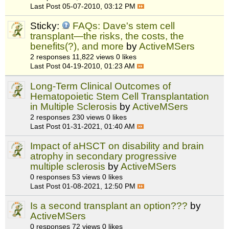
Last Post
05-07-2010, 03:12 PM
Sticky:
FAQs: Dave's stem cell
transplant—the risks, the costs, the
benefits(?), and more
by
ActiveMSers
2 responses
11,822 views
0 likes
Last Post
04-19-2010, 01:23 AM
Long-Term Clinical Outcomes of
Hematopoietic Stem Cell Transplantation
in Multiple Sclerosis
by
ActiveMSers
2 responses
230 views
0 likes
Last Post
01-31-2021, 01:40 AM
Impact of aHSCT on disability and brain
atrophy in secondary progressive
multiple sclerosis
by
ActiveMSers
0 responses
53 views
0 likes
Last Post
01-08-2021, 12:50 PM
Is a second transplant an option???
by
ActiveMSers
0 responses
72 views
0 likes