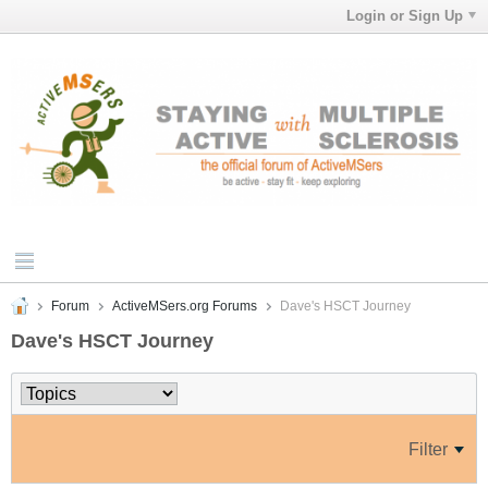
Login or Sign Up
Forum
ActiveMSers.org Forums
Dave's HSCT Journey
Dave's HSCT Journey
Filter