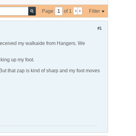
Page
of
1
Filter
#1
t received my walkaide from Hangers. We
cking up my foot.
. But that zap is kind of sharp and my foot moves