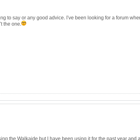
g to say or any good advice. I've been looking for a forum where
't the one.
using the Walkaide but I have been using it for the past year and 