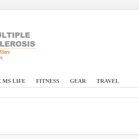
 MS LIFE
FITNESS
GEAR
TRAVEL