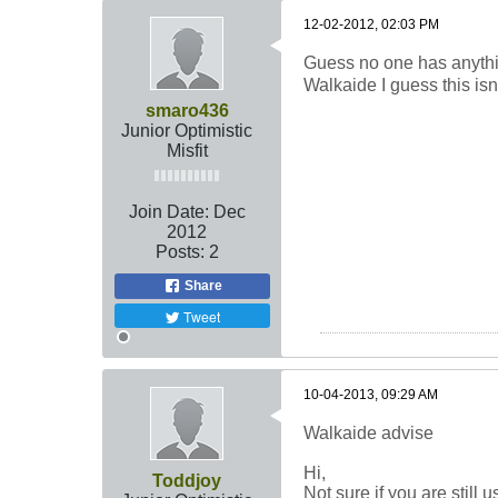
12-02-2012, 02:03 PM
Guess no one has anythin
Walkaide I guess this isn
smaro436
Junior Optimistic
Misfit
Join Date:
Dec
2012
Posts:
2
Share
Tweet
10-04-2013, 09:29 AM
Walkaide advise
Hi,
Toddjoy
Not sure if you are still 