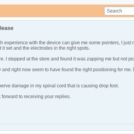
lease
h experience with the device can give me some pointers, I jus
t it set and the electrodes in the right spots.
re. I stopped at the store and found it was zapping me but not pi
day and right now seem to have found the right positioning for me
nerve damage in my spinal cord that is causing drop foot.
forward to receiving your replies.