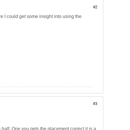
#2
 I could get some insight into using the
#3
a half. One you gets the placement correct it is a