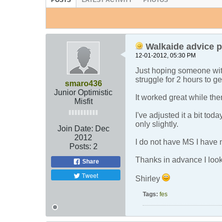
POSTS
LATEST ACTIVITY
PHOTOS
Walkaide advice p
12-01-2012, 05:30 PM
Just hoping someone wit
struggle for 2 hours to ge
smaro436
Junior Optimistic
It worked great while the
Misfit
I've adjusted it a bit to
only slightly.
Join Date:
Dec
2012
I do not have MS I have 
Posts:
2
Thanks in advance I look 
Share
Tweet
Shirley
Tags:
fes