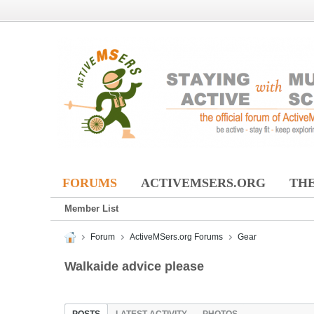
FORUMS
ACTIVEMSERS.ORG
THE
Member List
Forum
ActiveMSers.org Forums
Gear
Walkaide advice please