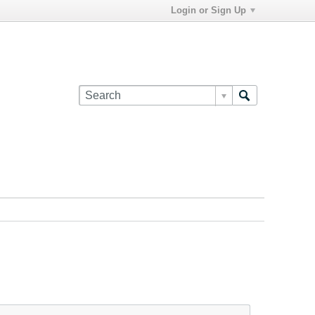
Login or Sign Up