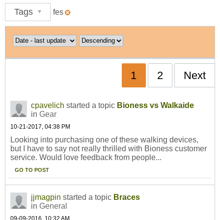
Tags
fes
1
2
Next
cpavelich
started a topic
Bioness vs Walkaide
in
Gear
10-21-2017, 04:38 PM
Looking into purchasing one of these walking devices,
but I have to say not really thrilled with Bioness customer
service. Would love feedback from people...
GO TO POST
jjmagpin
started a topic
Braces
in
General
09-09-2016, 10:32 AM