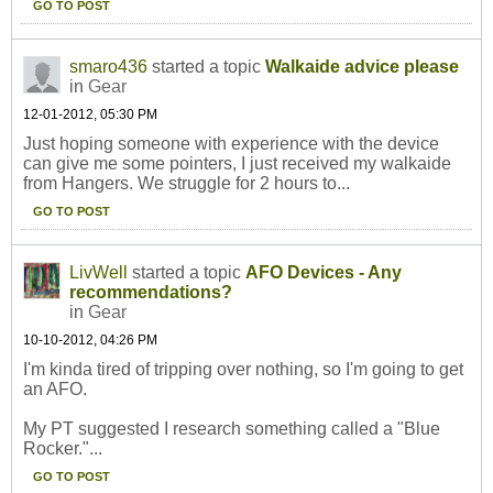
GO TO POST
smaro436
started a topic
Walkaide advice please
in
Gear
12-01-2012, 05:30 PM
Just hoping someone with experience with the device
can give me some pointers, I just received my walkaide
from Hangers. We struggle for 2 hours to...
GO TO POST
LivWell
started a topic
AFO Devices - Any
recommendations?
in
Gear
10-10-2012, 04:26 PM
I'm kinda tired of tripping over nothing, so I'm going to get
an AFO.
My PT suggested I research something called a "Blue
Rocker."...
GO TO POST