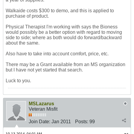
Walkaide costs $300 to demo, and this is applied to
purchase of product.
Physical Therapist I'm working with says the Bioness
would possibly be a better option with regard to moving
side to side; where as both would do forward/backward
about the same.
Also have to take into account comfort, price, etc.
There may be a Grant available from an MS organization
but I have not yet started that search.
Luck to you.
MSLazarus
Veteran Misfit
Join Date:
Jan 2011
Posts:
99