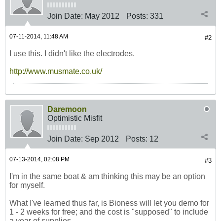
Join Date:
May 2012
Posts:
331
07-11-2014, 11:48 AM
#2
I use this. I didn't like the electrodes.
http://www.musmate.co.uk/
Daremoon
Optimistic Misfit
Join Date:
Sep 2012
Posts:
12
07-13-2014, 02:08 PM
#3
I'm in the same boat & am thinking this may be an option
for myself.
What I've learned thus far, is Bioness will let you demo for
1 - 2 weeks for free; and the cost is "supposed" to include
a year of supplies.