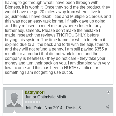
having to go through what I have been through with
Bioness, it is worth it. Once they sold me the product, they
would have me go 20 miles away from where I live for
adjustments. I have disabilities and Multiple Sclerosis and
this was not an easy task for me. I finally gave up going
and they refused to meet me anywhere closer for any
further adjustments. Please don't make the mistake I
made, research the reviews THOROUGHLY, before
buying this system. The time frame for which to return it
expired due to all the back and forth with the adjustments
and they will not refund a penny. I am still paying $355 a
month for a product that did not work for me and the
company is heartless - they do not care - they take your
money and turn their back on you. I am disabled with very
low income and this has been a HUGE sacrifice for
something I am not getting use out of.
kathymori
Junior Optimistic Misfit
Join Date:
Nov 2014
Posts:
3