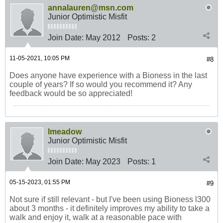
annalauren@msn.com
Junior Optimistic Misfit
Join Date:
May 2012
Posts:
2
11-05-2021, 10:05 PM
#8
Does anyone have experience with a Bioness in the last
couple of years? If so would you recommend it? Any
feedback would be so appreciated!
lmeadow
Junior Optimistic Misfit
Join Date:
May 2023
Posts:
1
05-15-2023, 01:55 PM
#9
Not sure if still relevant - but I've been using Bioness l300
about 3 months - it definitely improves my ability to take a
walk and enjoy it, walk at a reasonable pace with