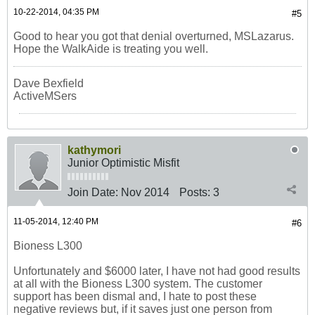
10-22-2014, 04:35 PM
#5
Good to hear you got that denial overturned, MSLazarus.
Hope the WalkAide is treating you well.
Dave Bexfield
ActiveMSers
kathymori
Junior Optimistic Misfit
Join Date:
Nov 2014
Posts:
3
11-05-2014, 12:40 PM
#6
Bioness L300
Unfortunately and $6000 later, I have not had good results
at all with the Bioness L300 system. The customer
support has been dismal and, I hate to post these
negative reviews but, if it saves just one person from