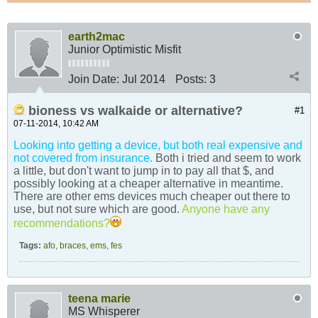
earth2mac
Junior Optimistic Misfit
Join Date:
Jul 2014
Posts:
3
bioness vs walkaide or alternative?
#1
07-11-2014, 10:42 AM
Looking into getting a device, but both real expensive and
not covered from insurance.
Both i tried and seem to work
a little, but don't want to jump in to pay all that $, and
possibly looking at a cheaper alternative in meantime.
There are other ems devices much cheaper out there to
use, but not sure which are good.
Anyone have any
recommendations?
Tags:
afo
,
braces
,
ems
,
fes
teena marie
MS Whisperer