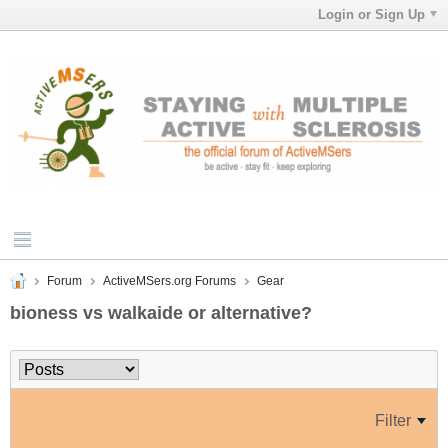
Login or Sign Up
Forum
ActiveMSers.org Forums
Gear
bioness vs walkaide or alternative?
Filter