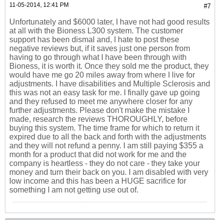
11-05-2014, 12:41 PM
#7
Unfortunately and $6000 later, I have not had good results
at all with the Bioness L300 system. The customer
support has been dismal and, I hate to post these
negative reviews but, if it saves just one person from
having to go through what I have been through with
Bioness, it is worth it. Once they sold me the product, they
would have me go 20 miles away from where I live for
adjustments. I have disabilities and Multiple Sclerosis and
this was not an easy task for me. I finally gave up going
and they refused to meet me anywhere closer for any
further adjustments. Please don't make the mistake I
made, research the reviews THOROUGHLY, before
buying this system. The time frame for which to return it
expired due to all the back and forth with the adjustments
and they will not refund a penny. I am still paying $355 a
month for a product that did not work for me and the
company is heartless - they do not care - they take your
money and turn their back on you. I am disabled with very
low income and this has been a HUGE sacrifice for
something I am not getting use out of.