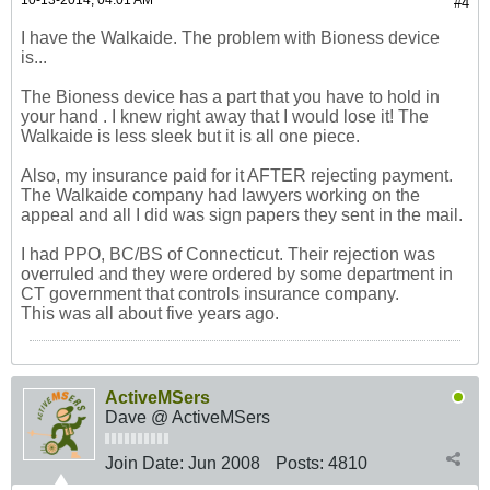
10-13-2014, 04:01 AM
#4
I have the Walkaide. The problem with Bioness device
is...
The Bioness device has a part that you have to hold in
your hand . I knew right away that I would lose it! The
Walkaide is less sleek but it is all one piece.
Also, my insurance paid for it AFTER rejecting payment.
The Walkaide company had lawyers working on the
appeal and all I did was sign papers they sent in the mail.
I had PPO, BC/BS of Connecticut. Their rejection was
overruled and they were ordered by some department in
CT government that controls insurance company.
This was all about five years ago.
ActiveMSers
Dave @ ActiveMSers
Join Date:
Jun 2008
Posts:
4810