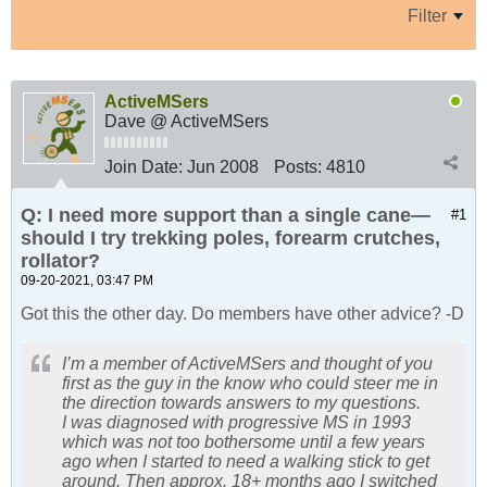
Filter
ActiveMSers
Dave @ ActiveMSers
Join Date:
Jun 2008
Posts:
4810
Q: I need more support than a single cane—
#1
should I try trekking poles, forearm crutches,
rollator?
09-20-2021, 03:47 PM
Got this the other day. Do members have other advice? -D
I’m a member of ActiveMSers and thought of you
first as the guy in the know who could steer me in
the direction towards answers to my questions.
I was diagnosed with progressive MS in 1993
which was not too bothersome until a few years
ago when I started to need a walking stick to get
around. Then approx. 18+ months ago I switched