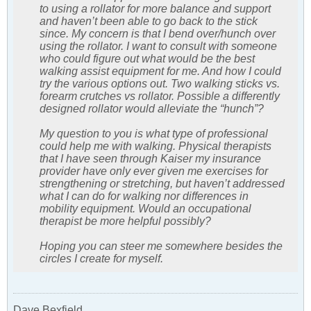
to using a rollator for more balance and support
and haven’t been able to go back to the stick
since. My concern is that I bend over/hunch over
using the rollator. I want to consult with someone
who could figure out what would be the best
walking assist equipment for me. And how I could
try the various options out. Two walking sticks vs.
forearm crutches vs rollator. Possible a differently
designed rollator would alleviate the “hunch”?
My question to you is what type of professional
could help me with walking. Physical therapists
that I have seen through Kaiser my insurance
provider have only ever given me exercises for
strengthening or stretching, but haven’t addressed
what I can do for walking nor differences in
mobility equipment. Would an occupational
therapist be more helpful possibly?
Hoping you can steer me somewhere besides the
circles I create for myself.
Dave Bexfield