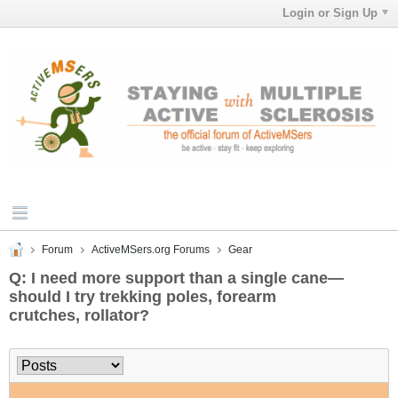
Login or Sign Up
Forum
ActiveMSers.org Forums
Gear
Q: I need more support than a single cane—
should I try trekking poles, forearm
crutches, rollator?