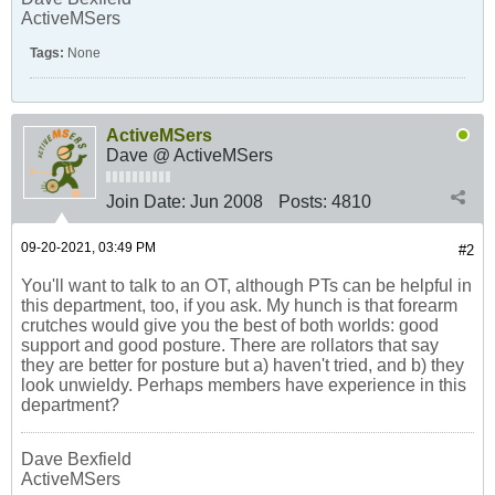
ActiveMSers
Tags:
None
ActiveMSers
Dave @ ActiveMSers
Join Date:
Jun 2008
Posts:
4810
09-20-2021, 03:49 PM
#2
You'll want to talk to an OT, although PTs can be helpful in
this department, too, if you ask. My hunch is that forearm
crutches would give you the best of both worlds: good
support and good posture. There are rollators that say
they are better for posture but a) haven't tried, and b) they
look unwieldy. Perhaps members have experience in this
department?
Dave Bexfield
ActiveMSers