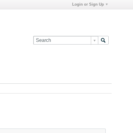
Login or Sign Up