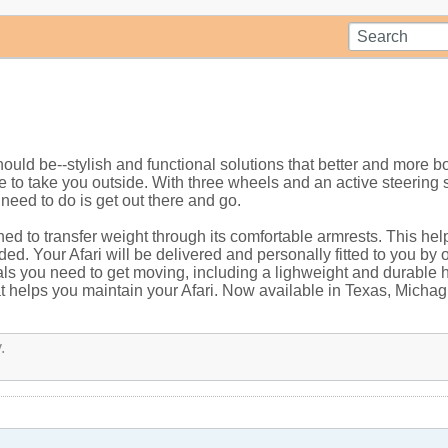
ould be--stylish and functional solutions that better and more b
ade to take you outside. With three wheels and an active steerin
 need to do is get out there and go.
gned to transfer weight through its comfortable armrests. This he
ed. Your Afari will be delivered and personally fitted to you b
als you need to get moving, including a lighweight and durable 
hat helps you maintain your Afari. Now available in Texas, Micha
.