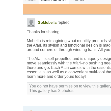
POSTS
LATEST ACTIVITY
PHOTOS
replied
GoMobella
Thanks for sharing!
Mobella is reimagining what mobility products sh
the Afari. Its stylish and functional design is m
around corners or through winding trails. All you
The Afari is self-propelled and is uniquely desi
move seamlessly with the Afari--no pushing need
there and go. Each Afari comes with the essenti
essentials, as well as a convenient multi-tool t
learn more and order yours today!
You do not have permission to view this gallery
This gallery has 2 photos.