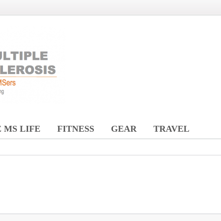
 MS LIFE
FITNESS
GEAR
TRAVEL