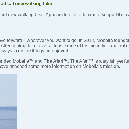
radical new walking bike
cool new walking bike. Appears to offer a ton more support than
ove forward—wherever you want to go. In 2012, Mobella found
fter fighting to recover at least some of his mobility—and not 
 ways to do the things he enjoyed.
founded Mobella™ and
The Afari™.
The Afari™ is a stylish yet fu
I have attached some more information on Mobella's mission.