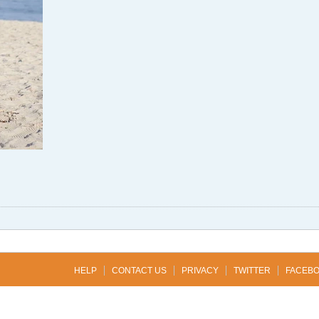
HELP
CONTACT US
PRIVACY
TWITTER
FACEB