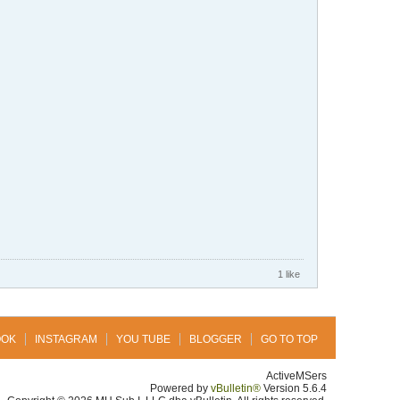
1 like
OOK
INSTAGRAM
YOU TUBE
BLOGGER
GO TO TOP
ActiveMSers
Powered by
vBulletin®
Version 5.6.4