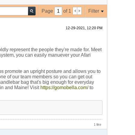
Page
of
1
Filter
12-29-2021, 12:20 PM
oldly represent the people they're made for. Meet
g system, you can easily manuever your Afari
lps promote an upright posture and allows you to
y one of our team members so you can get out
handlebar bag that's big enough for everyday
gin and Maine! Visit
https://gomobella.com/
to
1 like