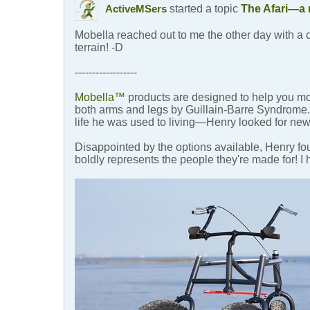
started a topic
The Afari—a 
ActiveMSers
Mobella reached out to me the other day with a 
terrain! -D
------------------
Mobella™
products are designed to help you m
both arms and legs by Guillain-Barre Syndrome. A
life he was used to living—Henry looked for new
Disappointed by the options available, Henry 
boldly represents the people they're made for! 