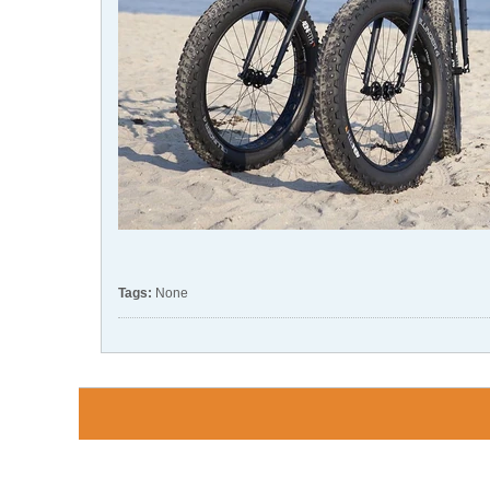
Tags:
None