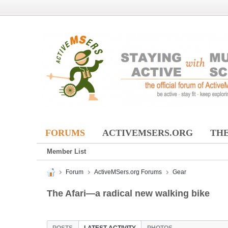
FORUMS
ACTIVEMSERS.ORG
THE
Member List
Forum
ActiveMSers.org Forums
Gear
The Afari—a radical new walking bike