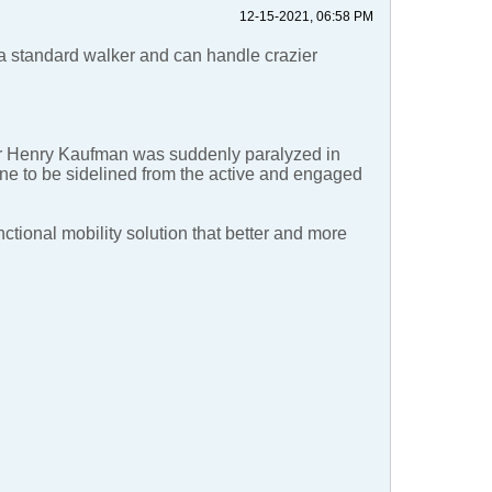
12-15-2021, 06:58 PM
 a standard walker and can handle crazier
er Henry Kaufman was suddenly paralyzed in
one to be sidelined from the active and engaged
nctional mobility solution that better and more