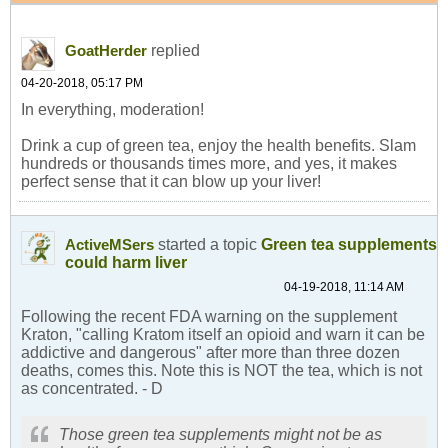
replied
GoatHerder
04-20-2018, 05:17 PM
In everything, moderation!
Drink a cup of green tea, enjoy the health benefits. Slam
hundreds or thousands times more, and yes, it makes
perfect sense that it can blow up your liver!
started a topic
Green tea supplements
ActiveMSers
could harm liver
04-19-2018, 11:14 AM
Following the recent FDA warning on the supplement
Kraton, "calling Kratom itself an opioid and warn it can be
addictive and dangerous" after more than three dozen
deaths, comes this. Note this is NOT the tea, which is not
as concentrated. - D
Those green tea supplements might not be as