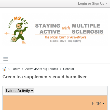
Login or Sign Up
Forum
ActiveMSers.org Forums
General
Green tea supplements could harm liver
Filter