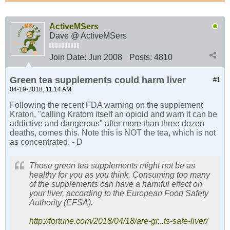
ActiveMSers
Dave @ ActiveMSers
Join Date:
Jun 2008
Posts:
4810
Green tea supplements could harm liver
#1
04-19-2018, 11:14 AM
Following the recent FDA warning on the supplement
Kraton, "calling Kratom itself an opioid and warn it can be
addictive and dangerous" after more than three dozen
deaths, comes this. Note this is NOT the tea, which is not
as concentrated. - D
Those green tea supplements might not be as
healthy for you as you think. Consuming too many
of the supplements can have a harmful effect on
your liver, according to the European Food Safety
Authority (EFSA).
http://fortune.com/2018/04/18/are-gr...ts-safe-liver/