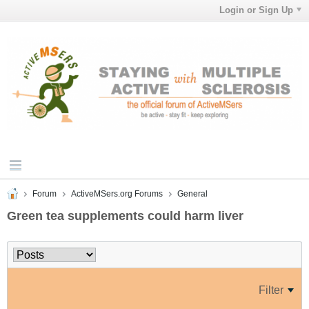
Login or Sign Up
Forum
ActiveMSers.org Forums
General
Green tea supplements could harm liver
Filter