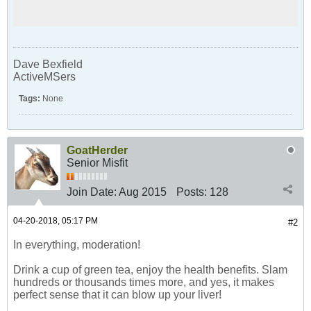
Dave Bexfield
ActiveMSers
Tags:
None
GoatHerder
Senior Misfit
Join Date:
Aug 2015
Posts:
128
04-20-2018, 05:17 PM
#2
In everything, moderation!
Drink a cup of green tea, enjoy the health benefits. Slam
hundreds or thousands times more, and yes, it makes
perfect sense that it can blow up your liver!