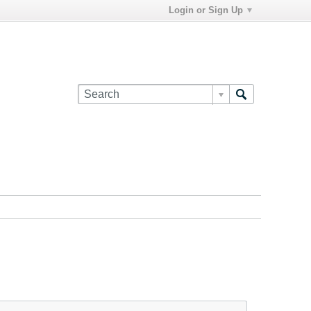
Login or Sign Up