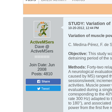
POSTS
LATEST ACTIVITY
PHOTOS
STUDY: Variation of 
10-20-2012, 12:44 PM
Variation of muscle pow
ActiveMSers
C. Medina-Pérez, F. de 
Dave @
ActiveMSers
Objective:
This study wa
detraining period of the 
Join Date:
Jun
Methods:
Forty-two rela
2008
A neurological evaluatio
Posts:
4810
caused by MS) ranged the
sessions/week; increment
Share
activities. Muscle power
Tweet
evaluated during a singl
corresponding to the 40%
rate 300 Hz) adapted to 
to 180°), and associated
power from the first five 