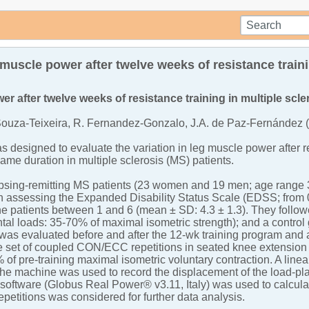
muscle power after twelve weeks of resistance train
er after twelve weeks of resistance training in multiple scle
Souza-Teixeira, R. Fernandez-Gonzalo, J.A. de Paz-Fernández 
s designed to evaluate the variation in leg muscle power after 
same duration in multiple sclerosis (MS) patients.
psing-remitting MS patients (23 women and 19 men; age range 32-
n assessing the Expanded Disability Status Scale (EDSS; from 0
 patients between 1 and 6 (mean ± SD: 4.3 ± 1.3). They followe
al loads: 35-70% of maximal isometric strength); and a control 
 was evaluated before and after the 12-wk training program and a
e set of coupled CON/ECC repetitions in seated knee extension 
 of pre-training maximal isometric voluntary contraction. A lin
the machine was used to record the displacement of the load-pl
 software (Globus Real Power® v3.11, Italy) was used to calcula
repetitions was considered for further data analysis.