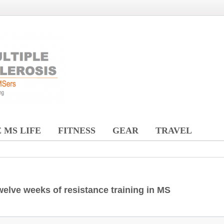
 MS LIFE
FITNESS
GEAR
TRAVEL
welve weeks of resistance training in MS