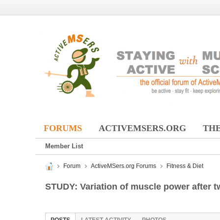
FORUMS
ACTIVEMSERS.ORG
THE
Member List
Forum
ActiveMSers.org Forums
Fitness & Diet
STUDY: Variation of muscle power after t