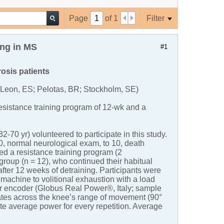
Page
of
1
Filter
ing in MS
#1
rosis patients
(Leon, ES; Pelotas, BR; Stockholm, SE)
resistance training program of 12-wk and a
70 yr) volunteered to participate in this study.
, normal neurological exam, to 10, death
d a resistance training program (2
group (n = 12), who continued their habitual
fter 12 weeks of detraining. Participants were
machine to volitional exhaustion with a load
ear encoder (Globus Real Power®, Italy; sample
ates across the knee’s range of movement (90°
te average power for every repetition. Average