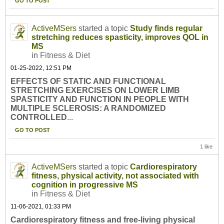
GO TO POST
ActiveMSers
started a topic
Study finds regular
stretching reduces spasticity, improves QOL in
MS
in
Fitness & Diet
01-25-2022, 12:51 PM
EFFECTS OF STATIC AND FUNCTIONAL
STRETCHING EXERCISES ON LOWER LIMB
SPASTICITY AND FUNCTION IN PEOPLE WITH
MULTIPLE SCLEROSIS: A RANDOMIZED
CONTROLLED
...
GO TO POST
1 like
ActiveMSers
started a topic
Cardiorespiratory
fitness, physical activity, not associated with
cognition in progressive MS
in
Fitness & Diet
11-06-2021, 01:33 PM
Cardiorespiratory fitness and free-living physical