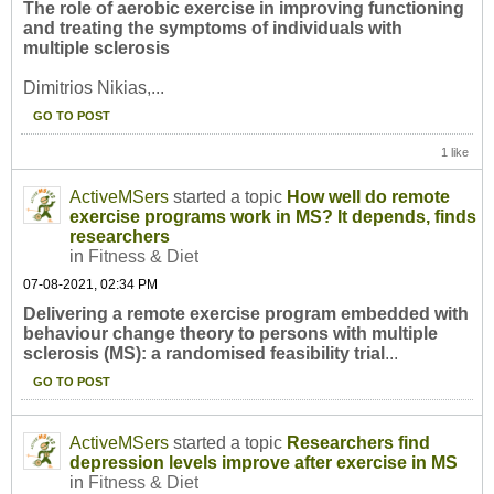
The role of aerobic exercise in improving functioning
and treating the symptoms of individuals with
multiple sclerosis
Dimitrios Nikias,...
GO TO POST
1 like
ActiveMSers
started a topic
How well do remote
exercise programs work in MS? It depends, finds
researchers
in
Fitness & Diet
07-08-2021, 02:34 PM
Delivering a remote exercise program embedded with
behaviour change theory to persons with multiple
sclerosis (MS): a randomised feasibility trial
...
GO TO POST
ActiveMSers
started a topic
Researchers find
depression levels improve after exercise in MS
in
Fitness & Diet