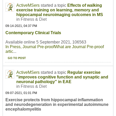
ActiveMSers
started a topic
Effects of walking
exercise training on learning, memory and
hippocampal neuroimaging outcomes in MS
in
Fitness & Diet
09-14-2021, 04:37 PM
Contemporary Clinical Trials
Available online 5 September 2021, 106563
In Press, Journal Pre-proof
What are Journal Pre-proof
artic
...
GO TO POST
ActiveMSers
started a topic
Regular exercise
"improves cognitive function and synaptic and
neuronal pathology" in EAE
in
Fitness & Diet
09-07-2021, 01:01 PM
Exercise protects from hippocampal inflammation
and neurodegeneration in experimental autoimmune
encephalomyelitis