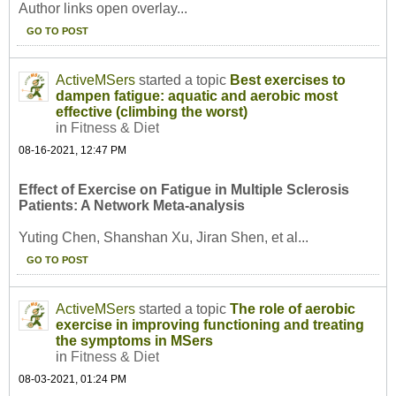
Author links open overlay...
GO TO POST
ActiveMSers
started a topic
Best exercises to
dampen fatigue: aquatic and aerobic most
effective (climbing the worst)
in
Fitness & Diet
08-16-2021, 12:47 PM
Effect of Exercise on Fatigue in Multiple Sclerosis
Patients: A Network Meta-analysis
Yuting Chen, Shanshan Xu, Jiran Shen, et al...
GO TO POST
ActiveMSers
started a topic
The role of aerobic
exercise in improving functioning and treating
the symptoms in MSers
in
Fitness & Diet
08-03-2021, 01:24 PM