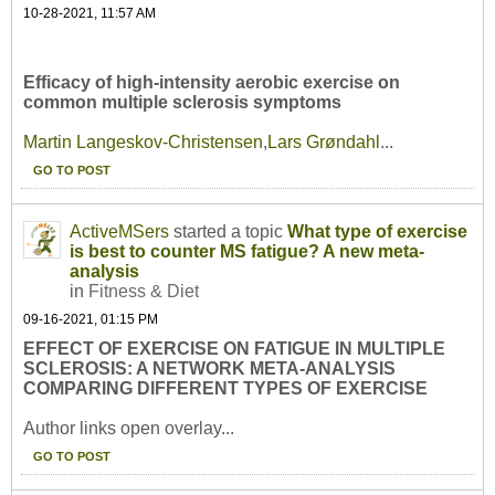
10-28-2021, 11:57 AM
Efficacy of high-intensity aerobic exercise on
common multiple sclerosis symptoms
Martin Langeskov-Christensen
,
Lars Grøndahl
...
GO TO POST
ActiveMSers
started a topic
What type of exercise
is best to counter MS fatigue? A new meta-
analysis
in
Fitness & Diet
09-16-2021, 01:15 PM
EFFECT OF EXERCISE ON FATIGUE IN MULTIPLE
SCLEROSIS: A NETWORK META-ANALYSIS
COMPARING DIFFERENT TYPES OF EXERCISE
Author links open overlay...
GO TO POST