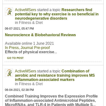
ActiveMSers
started a topic
Researchers find
potential key to why exercise is so beneficial in
neurodegenerative disorders
in
Fitness & Diet
06-07-2021, 05:47 PM
Neuroscience & Biobehavioral Reviews
Available online 1 June 2021
In Press, Journal Pre-proof
Effects of physical exercise
...
GO TO POST
ActiveMSers
started a topic
Combination of
aerobic and resistance training improves MS
inflammation-associated markers
in
Fitness & Diet
06-04-2021, 02:38 PM
Combined Training Improves the Expression Profile
of Inflammation-associated Antimicrobial Peptides,
MicroRNAs, and TLR-4 in Patients with Multiple S
...