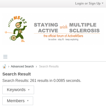
Login or Sign Up
Advanced Search
Search Results
Search Result
Search Results:
261 results in 0.0085 seconds.
Keywords
Members