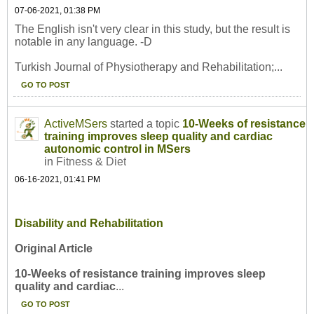
07-06-2021, 01:38 PM
The English isn't very clear in this study, but the result is
notable in any language. -D
Turkish Journal of Physiotherapy and Rehabilitation;...
GO TO POST
ActiveMSers
started a topic
10-Weeks of resistance
training improves sleep quality and cardiac
autonomic control in MSers
in
Fitness & Diet
06-16-2021, 01:41 PM
Disability and Rehabilitation
Original Article
10-Weeks of resistance training improves sleep
quality and cardiac
...
GO TO POST