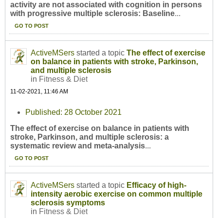
activity are not associated with cognition in persons
with progressive multiple sclerosis: Baseline
...
GO TO POST
ActiveMSers
started a topic
The effect of exercise
on balance in patients with stroke, Parkinson,
and multiple sclerosis
in
Fitness & Diet
11-02-2021, 11:46 AM
Published: 28 October 2021
The effect of exercise on balance in patients with
stroke, Parkinson, and multiple sclerosis: a
systematic review and meta-analysis
...
GO TO POST
ActiveMSers
started a topic
Efficacy of high-
intensity aerobic exercise on common multiple
sclerosis symptoms
in
Fitness & Diet