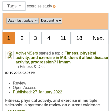
Tags
exercise study
1
2
3
4
11
18
Next
ActiveMSers
started a topic
Fitness, physical
activity, and exercise in MS: does it affect disease
activity, progression? Hmmm
in
Fitness & Diet
02-10-2022, 02:06 PM
Review
Open Access
Published: 27 January 2022
Fitness, physical activity, and exercise in multiple
sclerosis: a systematic review on current evidence
...