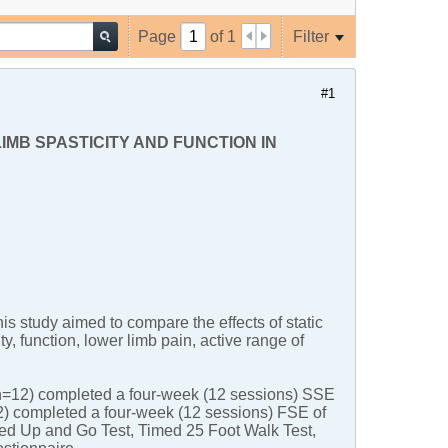
Page
of
1
Filter
#1
MB SPASTICITY AND FUNCTION IN
s study aimed to compare the effects of static
y, function, lower limb pain, active range of
(n=12) completed a four-week (12 sessions) SSE
12) completed a four-week (12 sessions) FSE of
d Up and Go Test, Timed 25 Foot Walk Test,