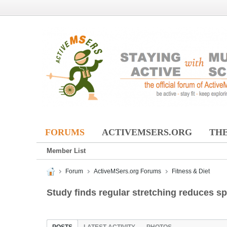
FORUMS
ACTIVEMSERS.ORG
THE
Member List
Forum
ActiveMSers.org Forums
Fitness & Diet
Study finds regular stretching reduces s