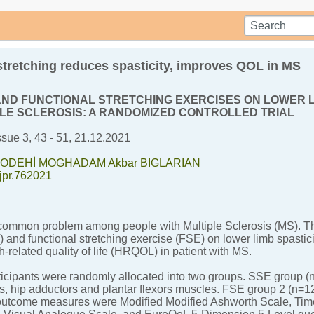
 stretching reduces spasticity, improves QOL in MS
AND FUNCTIONAL STRETCHING EXERCISES ON LOWER LI
PLE SCLEROSIS: A RANDOMIZED CONTROLLED TRIAL
ssue 3, 43 - 51, 21.12.2021
 NODEHİ MOGHADAM
Akbar BIGLARIAN
tjpr.762021
 common problem among people with Multiple Sclerosis (MS). Thi
 and functional stretching exercise (FSE) on lower limb spasticit
-related quality of life (HRQOL) in patient with MS.
ticipants were randomly allocated into two groups. SSE group 
s, hip adductors and plantar flexors muscles. FSE group 2 (n=
utcome measures were Modified Modified Ashworth Scale, Time