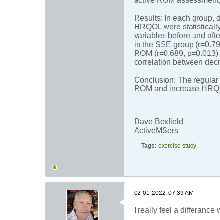
active ROM assessment,
Results: In each group, 
HRQOL were statistically
variables before and aft
in the SSE group (r=0.79
ROM (r=0.689, p=0.013) 
correlation between dec
Conclusion: The regular 
ROM and increase HRQOL
Dave Bexfield
ActiveMSers
Tags:
exercise study
02-01-2022, 07:39 AM
I really feel a differanc