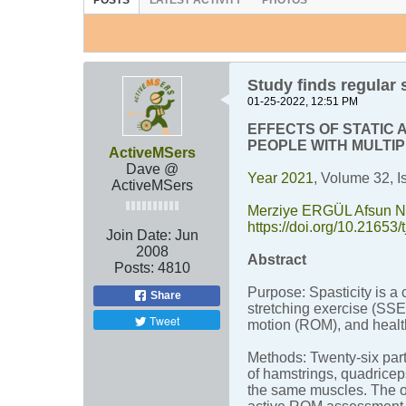
POSTS
LATEST ACTIVITY
PHOTOS
Study finds regular
01-25-2022, 12:51 PM
EFFECTS OF STATIC 
PEOPLE WITH MULTI
ActiveMSers
Dave @
Year 2021
, Volume 32, I
ActiveMSers
Merziye ERGÜL
Afsun
https://doi.org/10.21653/
Join Date:
Jun
2008
Abstract
Posts:
4810
Purpose: Spasticity is a
Share
stretching exercise (SSE)
Tweet
motion (ROM), and health
Methods: Twenty-six par
of hamstrings, quadricep
the same muscles. The o