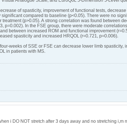
 Visual Analogue Scale, and EuroQoL 5-Dimension 5-Level que
decrease of spasticity, improvement of functional tests, decreas
 significant compared to baseline (p<0.05). There were no signif
er treatment (p>0.05). A strong correlation was found between d
3, p=0.002). In the FSE group, there were moderate correlatio
and between increased ROM and functional improvement (r=0.5
reased spasticity and increased HRQOL (r=0.721, p=0.006).
four-weeks of SSE or FSE can decrease lower limb spasticity, i
 in patients with MS.
e when i DO NOT stretch after 3 days away and no stretching i,m n