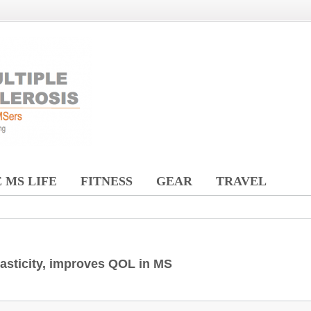
 MS LIFE
FITNESS
GEAR
TRAVEL
pasticity, improves QOL in MS