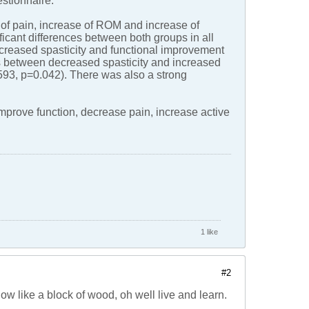
stionnaire.
e of pain, increase of ROM and increase of
icant differences between both groups in all
ecreased spasticity and functional improvement
ns between decreased spasticity and increased
93, p=0.042). There was also a strong
mprove function, decrease pain, increase active
1 like
#2
ow like a block of wood, oh well live and learn.