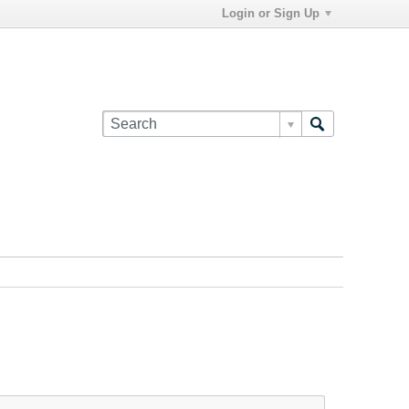
Login or Sign Up