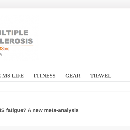
 MS LIFE
FITNESS
GEAR
TRAVEL
 MS fatigue? A new meta-analysis