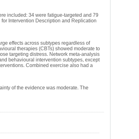
re included: 34 were fatigue-targeted and 79
e for Intervention Description and Replication
rge effects across subtypes regardless of
ehavioural therapies (CBTs) showed moderate to
those targeting distress. Network meta-analysis
and behavioural intervention subtypes, except
terventions. Combined exercise also had a
ainty of the evidence was moderate. The