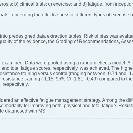
lerosis; b) clinical trials; c) exercise; and d) fatigue, from incept
als concerning the effectiveness of different types of exercise 
into predesigned data extraction tables. Risk of bias was evalu
e quality of the evidence, the Grading of Recommendations, As
re examined. Data were pooled using a random effects model. A r
l and total fatigue scores, respectively, was achieved. The highe
sistance training versus control (ranging between -0.74 and -1
 resistance training (-1.15; 95% CI -1.81, -0.49) compared to the
, respectively.
dered an effective fatigue management strategy. Among the diff
se modality for improving both, physical and total fatigue. Resista
ple diagnosed with MS.