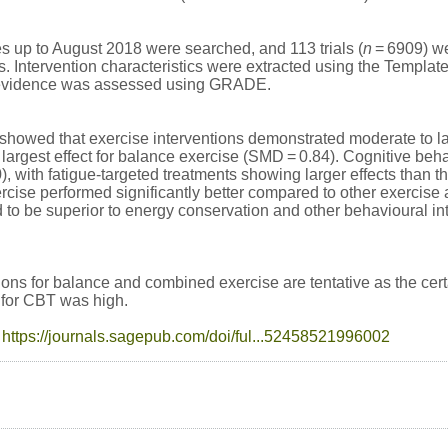
s up to August 2018 were searched, and 113 trials (
n
= 6909) we
ls. Intervention characteristics were extracted using the Templat
f evidence was assessed using GRADE.
howed that exercise interventions demonstrated moderate to la
he largest effect for balance exercise (SMD = 0.84). Cognitive b
), with fatigue-targeted treatments showing larger effects than 
cise performed significantly better compared to other exercise 
to be superior to energy conservation and other behavioural in
ns for balance and combined exercise are tentative as the cert
e for CBT was high.
:
https://journals.sagepub.com/doi/ful...52458521996002