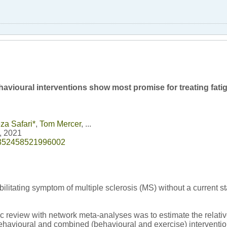
avioural interventions show most promise for treating fatig
za Safari
*
,
Tom Mercer
, ...
0, 2021
/1352458521996002
ilitating symptom of multiple sclerosis (MS) without a current s
ic review with network meta-analyses was to estimate the relativ
ehavioural and combined (behavioural and exercise) interventio