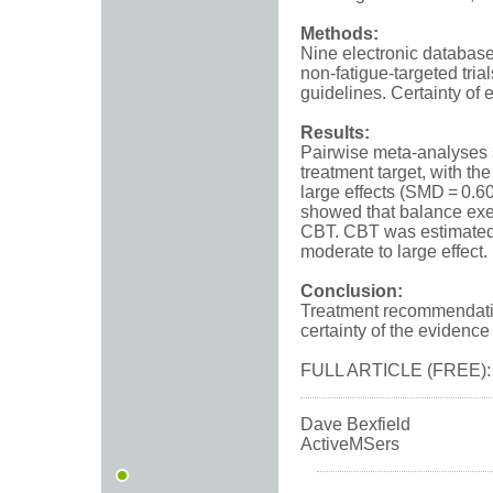
Methods:
Nine electronic database
non-fatigue-targeted tria
guidelines. Certainty o
Results:
Pairwise meta-analyses s
treatment target, with t
large effects (SMD = 0.60
showed that balance exer
CBT. CBT was estimated 
moderate to large effect.
Conclusion:
Treatment recommendatio
certainty of the evidenc
FULL ARTICLE (FREE)
Dave Bexfield
ActiveMSers