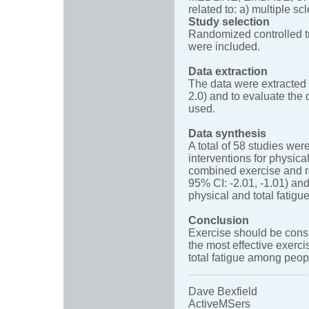
related to: a) multiple sc
Study selection
Randomized controlled tri
were included.
Data extraction
The data were extracted 
2.0) and to evaluate th
used.
Data synthesis
A total of 58 studies we
interventions for physica
combined exercise and re
95% CI: -2.01, -1.01) and
physical and total fatigue
Conclusion
Exercise should be consi
the most effective exerci
total fatigue among peo
Dave Bexfield
ActiveMSers