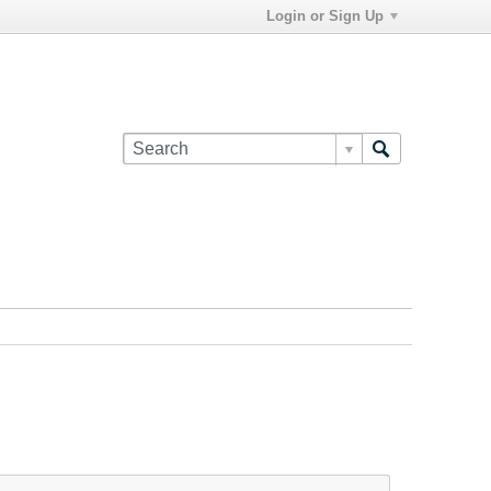
Login or Sign Up