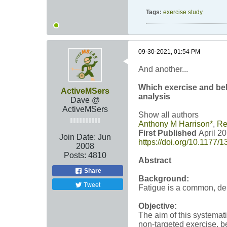
Tags:
exercise study
09-30-2021, 01:54 PM
And another...
Which exercise and beh
ActiveMSers
analysis
Dave @
ActiveMSers
Show all authors
Anthony M Harrison
*
,
Re
First Published
April 2
Join Date:
Jun
https://doi.org/10.1177
2008
Posts:
4810
Abstract
Share
Background:
Tweet
Fatigue is a common, deb
Objective:
The aim of this systemat
non-targeted exercise, b