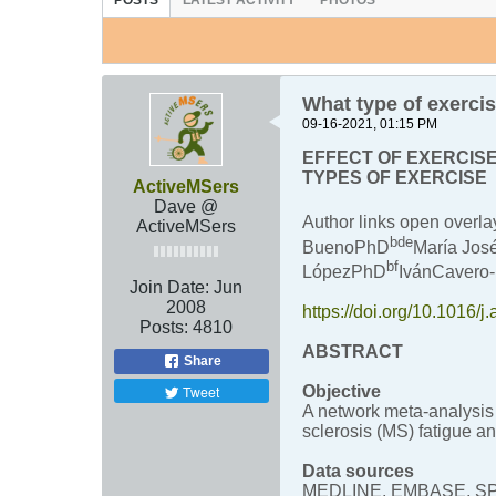
POSTS
LATEST ACTIVITY
PHOTOS
What type of exercis
09-16-2021, 01:15 PM
EFFECT OF EXERCISE
TYPES OF EXERCISE
ActiveMSers
Dave @
Author links open over
ActiveMSers
b
d
e
BuenoPhD
María Jo
b
f
LópezPhD
IvánCaver
Join Date:
Jun
2008
https://doi.org/10.1016/
Posts:
4810
ABSTRACT
Share
Tweet
Objective
A network meta-analysis 
sclerosis (MS) fatigue an
Data sources
MEDLINE, EMBASE, SPORT