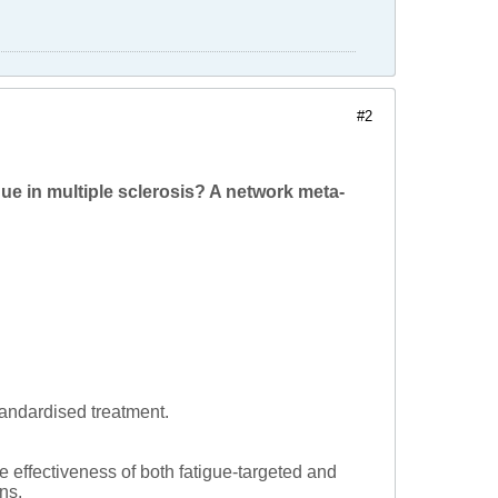
#2
ue in multiple sclerosis? A network meta-
tandardised treatment.
e effectiveness of both fatigue-targeted and
ns.