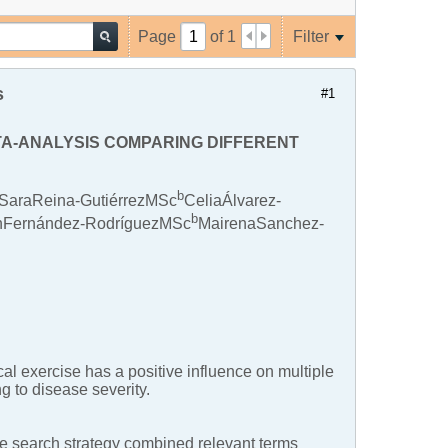
Page
of
1
Filter
s
#1
ETA-ANALYSIS COMPARING DIFFERENT
b
SaraReina-GutiérrezMSc
CeliaÁlvarez-
b
Fernández-RodríguezMSc
MairenaSanchez-
l exercise has a positive influence on multiple
ng to disease severity.
earch strategy combined relevant terms