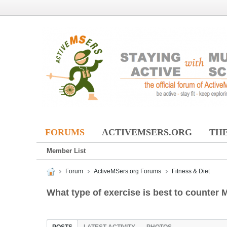
FORUMS
ACTIVEMSERS.ORG
THE
Member List
Forum
ActiveMSers.org Forums
Fitness & Diet
What type of exercise is best to counter