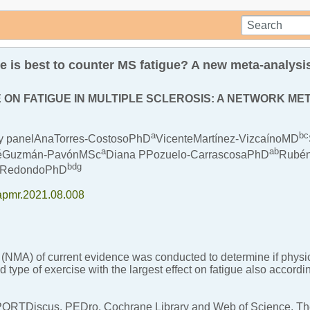
e is best to counter MS fatigue? A new meta-analysi
 ON FATIGUE IN MULTIPLE SCLEROSIS: A NETWORK M
a
b
c
lay panelAnaTorres-CostosoPhD
VicenteMartínez-VizcaínoMD
a
a
b
séGuzmán-PavónMSc
Diana PPozuelo-CarrascosaPhD
Rubén
b
d
g
o-RedondoPhD
j.apmr.2021.08.008
(NMA) of current evidence was conducted to determine if physica
d type of exercise with the largest effect on fatigue also accordi
Discus, PEDro, Cochrane Library and Web of Science. The s