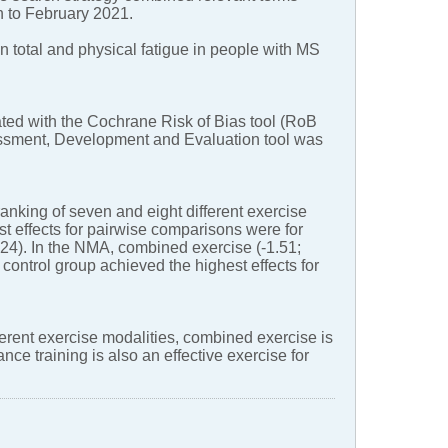
ion to February 2021.
on total and physical fatigue in people with MS
ated with the Cochrane Risk of Bias tool (RoB
sessment, Development and Evaluation tool was
anking of seven and eight different exercise
st effects for pairwise comparisons were for
.24). In the NMA, combined exercise (-1.51;
 control group achieved the highest effects for
erent exercise modalities, combined exercise is
nce training is also an effective exercise for