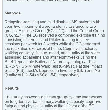
Methods
Relapsing-remitting and mild disabled MS patients with
cognitive impairment were randomly assigned to two
groups: Exercise Group (EG, n:17) and the Control Group
(CG, n:17). The EG received a combined exercise training
consisting of aerobic and Pilates training in three
sessions per week for 8 weeks while the CG performed
the relaxation exercises at home. Cognitive functions,
walking capacity, fatigue, mood, and quality of life were
assessed at baseline and after eight weeks using the
Brief Repeatable Battery of Neuropsychological Tests
(BRB-N), Six-Minute Walk Test (6-MWT), Fatigue Impact
Scale (FIS), Beck's Depression Inventory (BDI) and MS
Quality of Life-54 (MSQoL-54), respectively.
Results
This study showed significant group-by-time interactions
on long-term verbal memory, walking capacity, cognitive
fatigue, and physical quality of life in favor of the EG