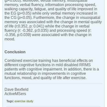
(
p
<0.003). Moreover, verbal memory, visuospatial
memory, verbal fluency, information processing speed,
walking capacity, fatigue, and quality of life improved in
the EG (
p
<0.05) while only verbal memory increased in
the CG (
p
<0.05). Furthermore, the change in visuospatial
memory was associated with the change in mental quality
of life (r:0.352, p: 0.041) while the change in verbal
fluency (r: -0.362, p:0.035) and processing speed (r:
-0.356, p:0.039) were associated with the change in
mood.
Conclusion
Combined exercise training has beneficial effects on
different cognitive functions in mild disabled RRMS
patients with cognitive impairment. In addition, there is a
mutual relationship in improvements in cognitive
functions, mood, and quality of life after exercise.
Dave Bexfield
ActiveMSers
Tags:
exercise study