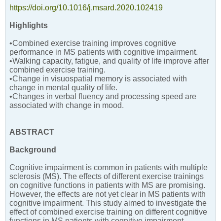
https://doi.org/10.1016/j.msard.2020.102419
Highlights
•Combined exercise training improves cognitive
performance in MS patients with cognitive impairment.
•Walking capacity, fatigue, and quality of life improve after
combined exercise training.
•Change in visuospatial memory is associated with
change in mental quality of life.
•Changes in verbal fluency and processing speed are
associated with change in mood.
ABSTRACT
Background
Cognitive impairment is common in patients with multiple
sclerosis (MS). The effects of different exercise trainings
on cognitive functions in patients with MS are promising.
However, the effects are not yet clear in MS patients with
cognitive impairment. This study aimed to investigate the
effect of combined exercise training on different cognitive
functions in MS patients with cognitive impairment.