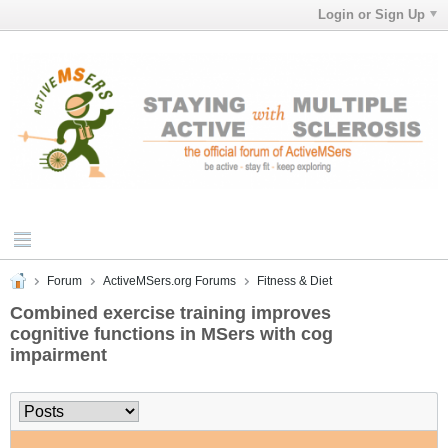
Login or Sign Up
Forum
ActiveMSers.org Forums
Fitness & Diet
Combined exercise training improves
cognitive functions in MSers with cog
impairment