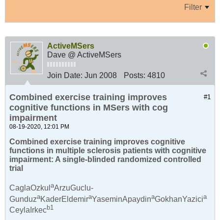
Filter
ActiveMSers
Dave @ ActiveMSers
Join Date:
Jun 2008
Posts:
4810
Combined exercise training improves
#1
cognitive functions in MSers with cog
impairment
08-19-2020, 12:01 PM
Combined exercise training improves cognitive
functions in multiple sclerosis patients with cognitive
impairment: A single-blinded randomized controlled
trial
a
CaglaOzkul
ArzuGuclu-
a
a
a
a
Gunduz
KaderEldemir
YaseminApaydin
GokhanYazici
b
1
CeylaIrkec