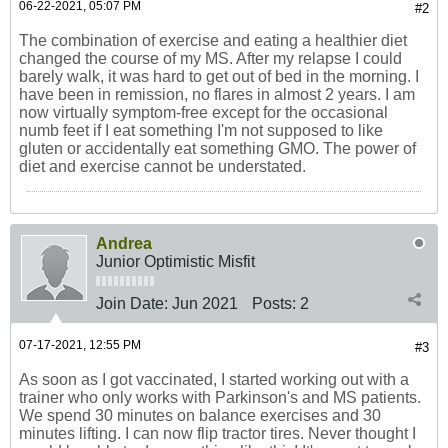
06-22-2021, 05:07 PM
#2
The combination of exercise and eating a healthier diet
changed the course of my MS. After my relapse I could
barely walk, it was hard to get out of bed in the morning. I
have been in remission, no flares in almost 2 years. I am
now virtually symptom-free except for the occasional
numb feet if I eat something I'm not supposed to like
gluten or accidentally eat something GMO. The power of
diet and exercise cannot be understated.
Andrea
Junior Optimistic Misfit
Join Date:
Jun 2021
Posts:
2
07-17-2021, 12:55 PM
#3
As soon as I got vaccinated, I started working out with a
trainer who only works with Parkinson's and MS patients.
We spend 30 minutes on balance exercises and 30
minutes lifting. I can now flip tractor tires. Never thought I