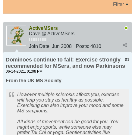
Filter
ActiveMSers
Dave @ ActiveMSers
Join Date:
Jun 2008
Posts:
4810
Dominoes continue to fall: Exercise strongly
#1
recommended for MSers, and now Parkinsons
06-14-2021, 01:08 PM
From the UK MS Society...
However multiple sclerosis affects you, exercise
will help you stay as healthy as possible.
Exercising can also improve your mood and some
MS symptoms.
All kinds of movement can be good for you. You
might enjoy sports, while someone else may
prefer Tai Chi or yoga. Gentler activities like