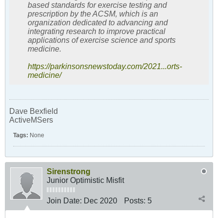
based standards for exercise testing and
prescription by the ACSM, which is an
organization dedicated to advancing and
integrating research to improve practical
applications of exercise science and sports
medicine.
https://parkinsonsnewstoday.com/2021...orts-
medicine/
Dave Bexfield
ActiveMSers
Tags:
None
Sirenstrong
Junior Optimistic Misfit
Join Date:
Dec 2020
Posts:
5