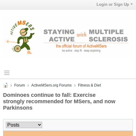
Login or Sign Up
Forum
ActiveMSers.org Forums
Fitness & Diet
Dominoes continue to fall: Exercise
strongly recommended for MSers, and now
Parkinsons