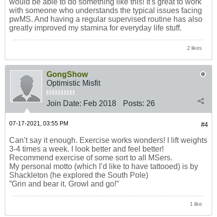
would be able to do something like this! It's great to work
with someone who understands the typical issues facing
pwMS. And having a regular supervised routine has also
greatly improved my stamina for everyday life stuff.
2 likes
GongShow
Optimistic Misfit
Join Date:
Feb 2018
Posts:
26
07-17-2021, 03:55 PM
#4
Can’t say it enough. Exercise works wonders! I lift weights
3-4 times a week. I look better and feel better!
Recommend exercise of some sort to all MSers.
My personal motto (which I’d like to have tattooed) is by
Shackleton (he explored the South Pole)
”Grin and bear it. Growl and go!”
1 like