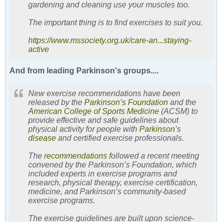
gardening and cleaning use your muscles too.
The important thing is to find exercises to suit you.
https://www.mssociety.org.uk/care-an...staying-
active
And from leading Parkinson's groups....
New exercise recommendations have been
released by the
Parkinson’s Foundation
and the
American College of Sports Medicine
(ACSM) to
provide effective and safe guidelines about
physical activity for people with
Parkinson’s
disease
and certified exercise professionals.
The
recommendations
followed a recent meeting
convened by the Parkinson’s Foundation, which
included experts in exercise programs and
research, physical therapy, exercise certification,
medicine, and Parkinson’s community-based
exercise programs.
The exercise guidelines are built upon science-