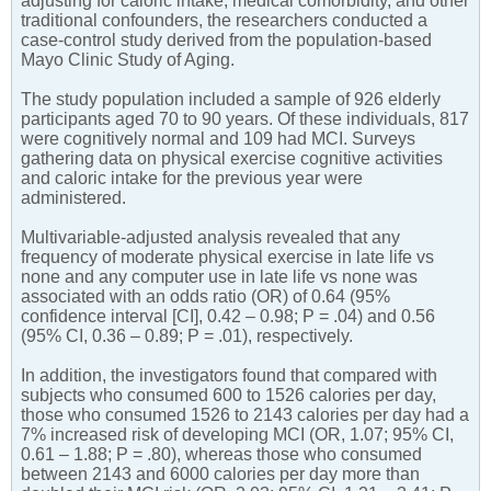
adjusting for caloric intake, medical comorbidity, and other
traditional confounders, the researchers conducted a
case-control study derived from the population-based
Mayo Clinic Study of Aging.
The study population included a sample of 926 elderly
participants aged 70 to 90 years. Of these individuals, 817
were cognitively normal and 109 had MCI. Surveys
gathering data on physical exercise cognitive activities
and caloric intake for the previous year were
administered.
Multivariable-adjusted analysis revealed that any
frequency of moderate physical exercise in late life vs
none and any computer use in late life vs none was
associated with an odds ratio (OR) of 0.64 (95%
confidence interval [CI], 0.42 – 0.98; P = .04) and 0.56
(95% CI, 0.36 – 0.89; P = .01), respectively.
In addition, the investigators found that compared with
subjects who consumed 600 to 1526 calories per day,
those who consumed 1526 to 2143 calories per day had a
7% increased risk of developing MCI (OR, 1.07; 95% CI,
0.61 – 1.88; P = .80), whereas those who consumed
between 2143 and 6000 calories per day more than