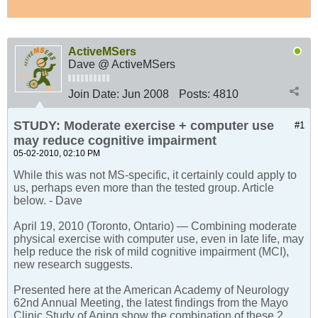
ActiveMSers
Dave @ ActiveMSers
Join Date:
Jun 2008
Posts:
4810
STUDY: Moderate exercise + computer use
#1
may reduce cognitive impairment
05-02-2010, 02:10 PM
While this was not MS-specific, it certainly could apply to
us, perhaps even more than the tested group. Article
below. - Dave
April 19, 2010 (Toronto, Ontario) — Combining moderate
physical exercise with computer use, even in late life, may
help reduce the risk of mild cognitive impairment (MCI),
new research suggests.
Presented here at the American Academy of Neurology
62nd Annual Meeting, the latest findings from the Mayo
Clinic Study of Aging show the combination of these 2