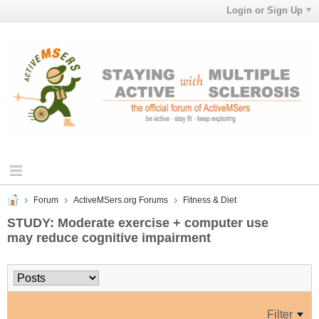
Login or Sign Up
Forum
ActiveMSers.org Forums
Fitness & Diet
STUDY: Moderate exercise + computer use
may reduce cognitive impairment
Filter