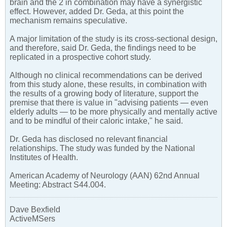
brain and the 2 in combination may have a synergistic
effect. However, added Dr. Geda, at this point the
mechanism remains speculative.
A major limitation of the study is its cross-sectional design,
and therefore, said Dr. Geda, the findings need to be
replicated in a prospective cohort study.
Although no clinical recommendations can be derived
from this study alone, these results, in combination with
the results of a growing body of literature, support the
premise that there is value in "advising patients — even
elderly adults — to be more physically and mentally active
and to be mindful of their caloric intake," he said.
Dr. Geda has disclosed no relevant financial
relationships. The study was funded by the National
Institutes of Health.
American Academy of Neurology (AAN) 62nd Annual
Meeting: Abstract S44.004.
Dave Bexfield
ActiveMSers