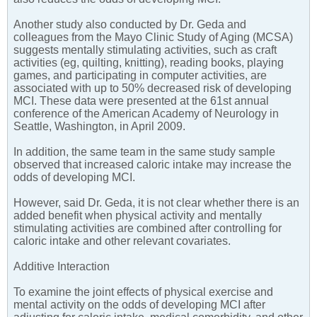
Another study also conducted by Dr. Geda and
colleagues from the Mayo Clinic Study of Aging (MCSA)
suggests mentally stimulating activities, such as craft
activities (eg, quilting, knitting), reading books, playing
games, and participating in computer activities, are
associated with up to 50% decreased risk of developing
MCI. These data were presented at the 61st annual
conference of the American Academy of Neurology in
Seattle, Washington, in April 2009.
In addition, the same team in the same study sample
observed that increased caloric intake may increase the
odds of developing MCI.
However, said Dr. Geda, it is not clear whether there is an
added benefit when physical activity and mentally
stimulating activities are combined after controlling for
caloric intake and other relevant covariates.
Additive Interaction
To examine the joint effects of physical exercise and
mental activity on the odds of developing MCI after