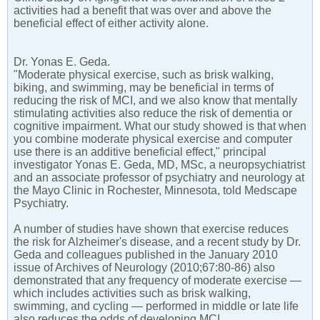
activities had a benefit that was over and above the
beneficial effect of either activity alone.
Dr. Yonas E. Geda.
"Moderate physical exercise, such as brisk walking,
biking, and swimming, may be beneficial in terms of
reducing the risk of MCI, and we also know that mentally
stimulating activities also reduce the risk of dementia or
cognitive impairment. What our study showed is that when
you combine moderate physical exercise and computer
use there is an additive beneficial effect," principal
investigator Yonas E. Geda, MD, MSc, a neuropsychiatrist
and an associate professor of psychiatry and neurology at
the Mayo Clinic in Rochester, Minnesota, told Medscape
Psychiatry.
A number of studies have shown that exercise reduces
the risk for Alzheimer's disease, and a recent study by Dr.
Geda and colleagues published in the January 2010
issue of Archives of Neurology (2010;67:80-86) also
demonstrated that any frequency of moderate exercise —
which includes activities such as brisk walking,
swimming, and cycling — performed in middle or late life
also reduces the odds of developing MCI.