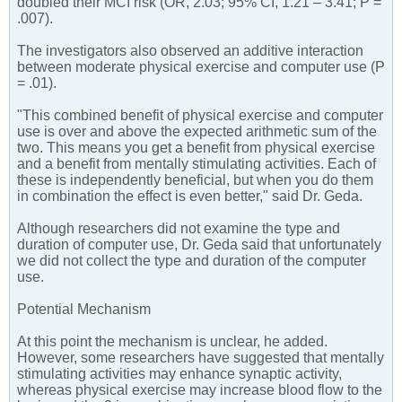
doubled their MCI risk (OR, 2.03; 95% CI, 1.21 – 3.41; P =
.007).
The investigators also observed an additive interaction
between moderate physical exercise and computer use (P
= .01).
"This combined benefit of physical exercise and computer
use is over and above the expected arithmetic sum of the
two. This means you get a benefit from physical exercise
and a benefit from mentally stimulating activities. Each of
these is independently beneficial, but when you do them
in combination the effect is even better," said Dr. Geda.
Although researchers did not examine the type and
duration of computer use, Dr. Geda said that unfortunately
we did not collect the type and duration of the computer
use.
Potential Mechanism
At this point the mechanism is unclear, he added.
However, some researchers have suggested that mentally
stimulating activities may enhance synaptic activity,
whereas physical exercise may increase blood flow to the