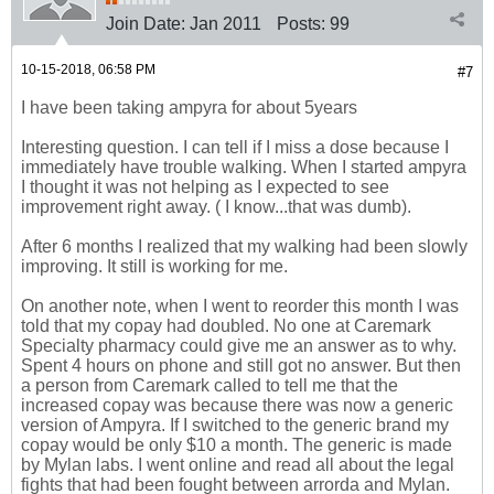
Join Date:
Jan 2011
Posts:
99
10-15-2018, 06:58 PM
#7
I have been taking ampyra for about 5years
Interesting question. I can tell if I miss a dose because I
immediately have trouble walking. When I started ampyra
I thought it was not helping as I expected to see
improvement right away. ( I know...that was dumb).
After 6 months I realized that my walking had been slowly
improving. It still is working for me.
On another note, when I went to reorder this month I was
told that my copay had doubled. No one at Caremark
Specialty pharmacy could give me an answer as to why.
Spent 4 hours on phone and still got no answer. But then
a person from Caremark called to tell me that the
increased copay was because there was now a generic
version of Ampyra. If I switched to the generic brand my
copay would be only $10 a month. The generic is made
by Mylan labs. I went online and read all about the legal
fights that had been fought between arrorda and Mylan.