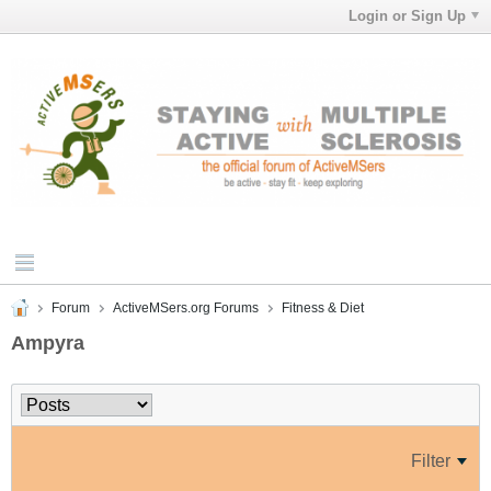
Login or Sign Up
Forum
ActiveMSers.org Forums
Fitness & Diet
Ampyra
Filter