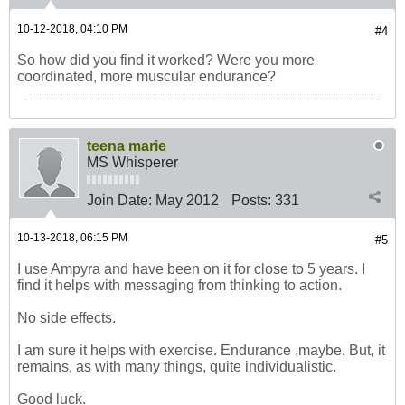
10-12-2018, 04:10 PM
#4
So how did you find it worked? Were you more
coordinated, more muscular endurance?
teena marie
MS Whisperer
Join Date:
May 2012
Posts:
331
10-13-2018, 06:15 PM
#5
I use Ampyra and have been on it for close to 5 years. I
find it helps with messaging from thinking to action.
No side effects.
I am sure it helps with exercise. Endurance ,maybe. But, it
remains, as with many things, quite individualistic.
Good luck.