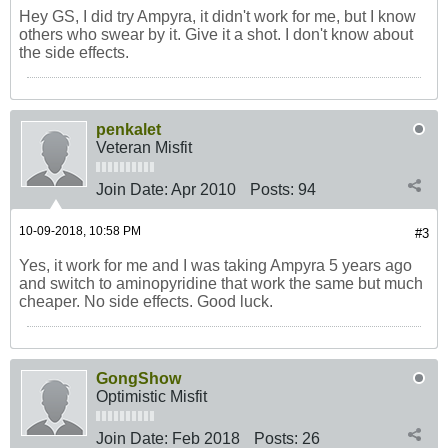
Hey GS, I did try Ampyra, it didn't work for me, but I know
others who swear by it. Give it a shot. I don't know about
the side effects.
penkalet
Veteran Misfit
Join Date:
Apr 2010
Posts:
94
10-09-2018, 10:58 PM
#3
Yes, it work for me and I was taking Ampyra 5 years ago
and switch to aminopyridine that work the same but much
cheaper. No side effects. Good luck.
GongShow
Optimistic Misfit
Join Date:
Feb 2018
Posts:
26