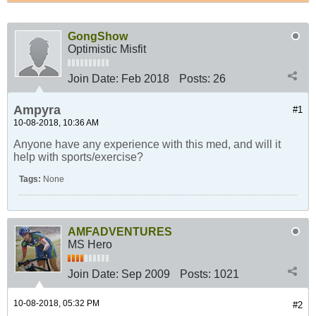
GongShow
Optimistic Misfit
Join Date:
Feb 2018
Posts:
26
Ampyra
#1
10-08-2018, 10:36 AM
Anyone have any experience with this med, and will it
help with sports/exercise?
Tags:
None
AMFADVENTURES
MS Hero
Join Date:
Sep 2009
Posts:
1021
10-08-2018, 05:32 PM
#2