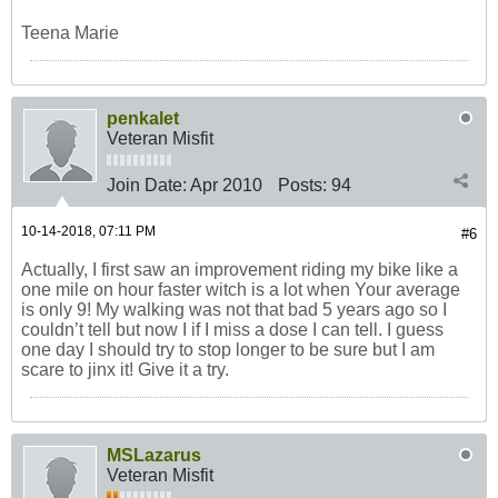
Teena Marie
penkalet
Veteran Misfit
Join Date:
Apr 2010
Posts:
94
10-14-2018, 07:11 PM
#6
Actually, I first saw an improvement riding my bike like a
one mile on hour faster witch is a lot when Your average
is only 9! My walking was not that bad 5 years ago so I
couldn’t tell but now I if I miss a dose I can tell. I guess
one day I should try to stop longer to be sure but I am
scare to jinx it! Give it a try.
MSLazarus
Veteran Misfit