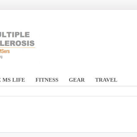
 MS LIFE
FITNESS
GEAR
TRAVEL