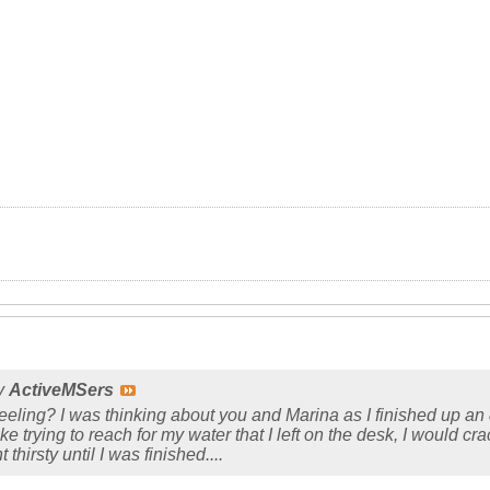
by
ActiveMSers
ling? I was thinking about you and Marina as I finished up an 8.5
e trying to reach for my water that I left on the desk, I would cra
 thirsty until I was finished....