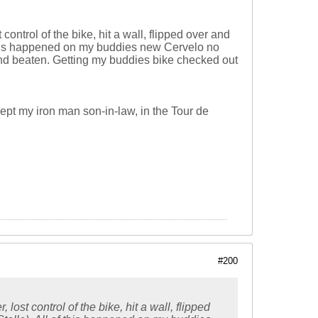
control of the bike, hit a wall, flipped over and
f this happened on my buddies new Cervelo no
 and beaten. Getting my buddies bike checked out
ept my iron man son-in-law, in the Tour de
#200
lost control of the bike, hit a wall, flipped