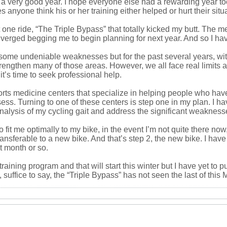
 a very good year. I hope everyone else had a rewarding year too. 
 anyone think his or her training either helped or hurt their situ
 one ride, “The Triple Bypass” that totally kicked my butt. The m
verged begging me to begin planning for next year. And so I hav
e undeniable weaknesses but for the past several years, with a
strengthen many of those areas. However, we all face real limits
t’s time to seek professional help.
ports medicine centers that specialize in helping people who hav
ossess. Turning to one of these centers is step one in my plan. I
D analysis of my cycling gait and address the significant weakness
o fit me optimally to my bike, in the event I’m not quite there n
ransferable to a new bike. And that’s step 2, the new bike. I have
t month or so.
raining program and that will start this winter but I have yet to p
 suffice to say, the “Triple Bypass” has not seen the last of this 