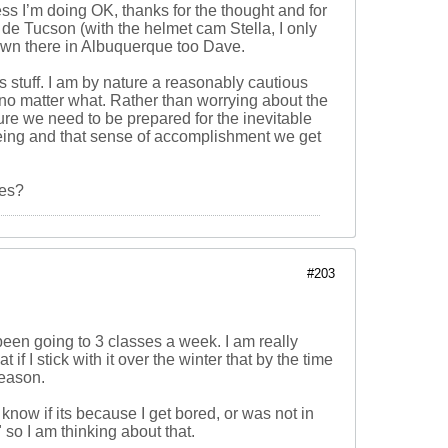
ss I’m doing OK, thanks for the thought and for
r de Tucson (with the helmet cam Stella, I only
 down there in Albuquerque too Dave.
s stuff. I am by nature a reasonably cautious
t no matter what. Rather than worrying about the
 sure we need to be prepared for the inevitable
 being and that sense of accomplishment we get
ses?
#203
been going to 3 classes a week. I am really
 if I stick with it over the winter that by the time
season.
 know if its because I get bored, or was not in
" so I am thinking about that.