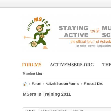
FORUMS
ACTIVEMSERS.ORG
THE
Member List
Forum
ActiveMSers.org Forums
Fitness & Diet
MSers In Training 2011