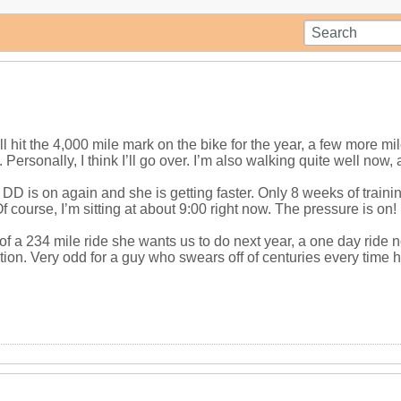
l hit the 4,000 mile mark on the bike for the year, a few more mile
Personally, I think I’ll go over. I’m also walking quite well now, at
D is on again and she is getting faster. Only 8 weeks of training 
f course, I’m sitting at about 9:00 right now. The pressure is on!
f a 234 mile ride she wants us to do next year, a one day ride no 
tion. Very odd for a guy who swears off of centuries every time 