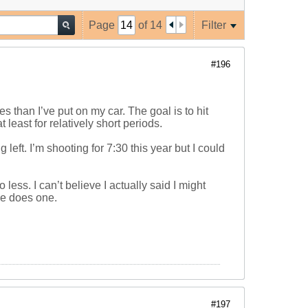
Page
of
14
Filter
#196
s than I’ve put on my car. The goal is to hit
 least for relatively short periods.
left. I’m shooting for 7:30 this year but I could
less. I can’t believe I actually said I might
he does one.
#197