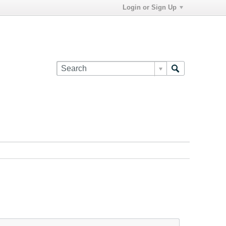
Login or Sign Up