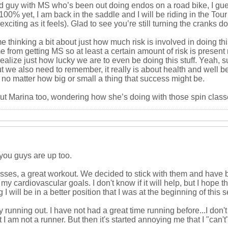
ld guy with MS who’s been out doing endos on a road bike, I gue
100% yet, I am back in the saddle and I will be riding in the Tou
exciting as it feels). Glad to see you’re still turning the cranks
 thinking a bit about just how much risk is involved in doing thi
me from getting MS so at least a certain amount of risk is presen
o realize just how lucky we are to even be doing this stuff. Yeah,
ut we also need to remember, it really is about health and well
no matter how big or small a thing that success might be.
ut Marina too, wondering how she’s doing with those spin clas
you guys are up too.
lasses, a great workout. We decided to stick with them and have 
y cardiovascular goals. I don't know if it will help, but I hope that
 will be in a better position that I was at the beginning of this 
y running out. I have not had a great time running before...I don't
I am not a runner. But then it's started annoying me that I "can't