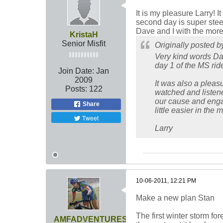
It is my pleasure Larry! I
second day is super steep
Dave and I with the more
KristaH
Senior Misfit
Originally posted 
Very kind words Dav
day 1 of the MS ride
Join Date:
Jan
2009
It was also a pleas
Posts:
122
watched and listened
our cause and engage
Share
little easier in the
Tweet
Larry
10-06-2011, 12:21 PM
Make a new plan Stan
The first winter storm fo
AMFADVENTURES