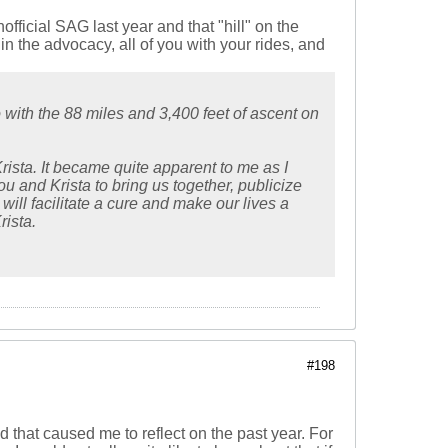
official SAG last year and that "hill" on the
in the advocacy, all of you with your rides, and
 with the 88 miles and 3,400 feet of ascent on
rista. It became quite apparent to me as I
ou and Krista to bring us together, publicize
will facilitate a cure and make our lives a
rista.
#198
d that caused me to reflect on the past year. For