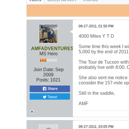
POSTS
LATEST ACTIVITY
PHOTOS
09-27-2011, 01:50 PM
4000 Miles Y T D
Some time this week I wil
AMFADVENTURES
5,000 by the end of 2011. 
MS Hero
The Tour de Tucson with D
probably live with 8:00. O
Join Date:
Sep
2009
She also sent me notice o
Posts:
1021
consider the 157-mile op
Share
Still in the saddle,
Tweet
AMF
09-27-2011, 03:05 PM