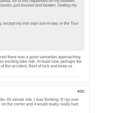
Stella). All of this happened on my buddies
 bones, just bruised and beaten. Getting my
,
y, except my iron man son-in-law, in the Tour
noticed there was a good samaritan approaching
an exciting bike ride. At least now, perhaps the
of the accident. Best of luck and keep us
#201
 45 minute ride. I was thinking: If I tip over
 on the corner and it would really, really hurt.