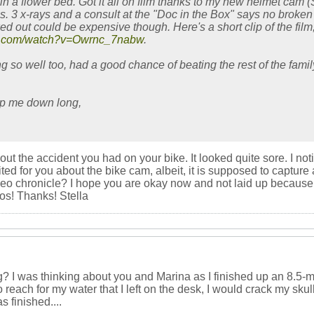
n a flower bed. Got it all on film thanks to my new helmet cam (
. 3 x-rays and a consult at the "Doc in the Box" says no broken
d out could be expensive though. Here's a short clip of the film
be.com/watch?v=Owrnc_7nabw
.
 so well too, had a good chance of beating the rest of the famil
ep me down long,
bout the accident you had on your bike. It looked quite sore. I 
ed for you about the bike cam, albeit, it is supposed to capture 
eo chronicle? I hope you are okay now and not laid up because 
os! Thanks! Stella
 I was thinking about you and Marina as I finished up an 8.5-mile,
 reach for my water that I left on the desk, I would crack my skull
as finished....