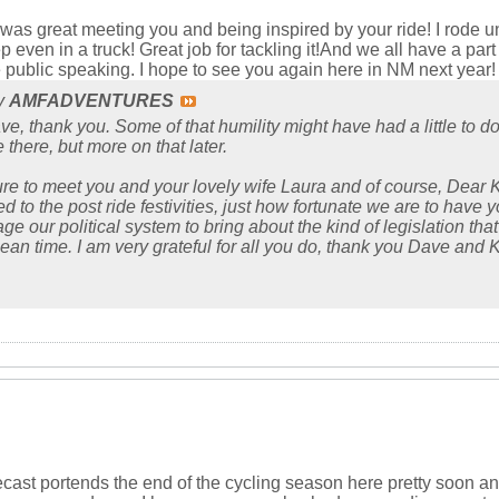
t was great meeting you and being inspired by your ride! I rode un
 even in a truck! Great job for tackling it!And we all have a part 
 public speaking. I hope to see you again here in NM next year!
by
AMFADVENTURES
e, thank you. Some of that humility might have had a little to do
 there, but more on that later.
ure to meet you and your lovely wife Laura and of course, Dear K
 to the post ride festivities, just how fortunate we are to have y
 our political system to bring about the kind of legislation that 
 mean time. I am very grateful for all you do, thank you Dave and K
recast portends the end of the cycling season here pretty soon an