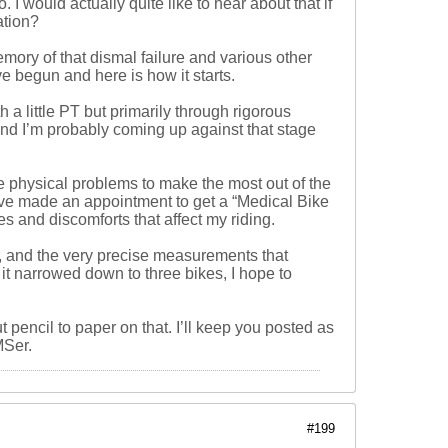
I would actually quite like to hear about that if
ation?
emory of that dismal failure and various other
e begun and here is how it starts.
 little PT but primarily through rigorous
 and I’m probably coming up against that stage
e physical problems to make the most out of the
 have made an appointment to get a “Medical Bike
es and discomforts that affect my riding.
ow, and the very precise measurements that
 it narrowed down to three bikes, I hope to
ut pencil to paper on that. I’ll keep you posted as
MSer.
#199