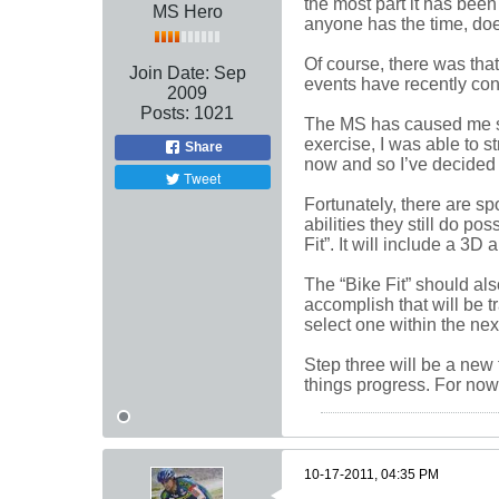
the most part it has been
MS Hero
anyone has the time, does
Of course, there was that
Join Date:
Sep
events have recently con
2009
Posts:
1021
The MS has caused me som
exercise, I was able to 
Share
now and so I’ve decided i
Tweet
Fortunately, there are s
abilities they still do p
Fit”. It will include a 3
The “Bike Fit” should als
accomplish that will be t
select one within the nex
Step three will be a new t
things progress. For now,
10-17-2011, 04:35 PM