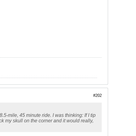
#202
-mile, 45 minute ride. I was thinking: If I tip
ck my skull on the corner and it would really,