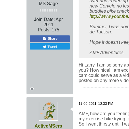
over and ended up i
MS Sage
new Cervelo no less
buddies bike checke
http://www.youtu
Join Date:
Apr
2011
Bummer, I was doing
Posts:
175
de Tucson.
Share
Hope it doesn't ke
Tweet
AMF Adventures
Hi Larry, I am so sorry a
you? How nice! I am excit
cam could serve as a vid
posted on any more vide
11-09-2011, 12:33 PM
AMF, how are you feeling?
my exercise bike trying to
So I went thirsty until I w
ActiveMSers