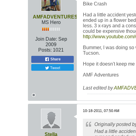
Bike Crash
Had a little accident yest
AMFADVENTURES
ended up in a flower bed
MS Hero
less. 3 x-rays and a con
could be expensive though
http://www.youtube.co
Join Date:
Sep
2009
Bummer, I was doing so we
Posts:
1021
Tucson.
Share
Hope it doesn't keep me
Tweet
AMF Adventures
Last edited by
AMFADV
10-18-2011, 07:50 AM
Originally posted 
Had a little acciden
Stella