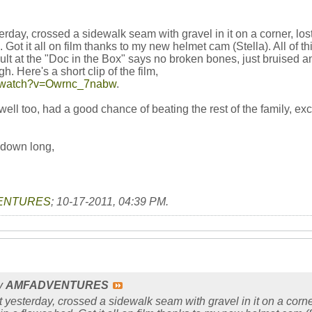
erday, crossed a sidewalk seam with gravel in it on a corner, lost 
. Got it all on film thanks to my new helmet cam (Stella). All o
sult at the "Doc in the Box" says no broken bones, just bruised
. Here's a short clip of the film,
m/watch?v=Owrnc_7nabw
.
ll too, had a good chance of beating the rest of the family, exc
 down long,
ENTURES
;
10-17-2011, 04:39 PM
.
by
AMFADVENTURES
t yesterday, crossed a sidewalk seam with gravel in it on a corner, 