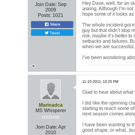
Hey Dave, well, for an o
Join Date:
Sep
asking. Although I’m not 
2009
hope some of it looks as 
Posts:
1021
Share
The whole incident got me
guy but that didn’t stop 
Tweet
risk, maybe it’s better t
setbacks and failures. B
when we are successful, 
I’ve been wondering abo
11-15-2011, 10:25 PM
Glad to hear about what 
I did like the spinning c
Marinadca
starting to reach some of m
MS Whisperer
next season comes along I
I have been wanting to tr
Join Date:
Apr
good shape, or what...but 
2010