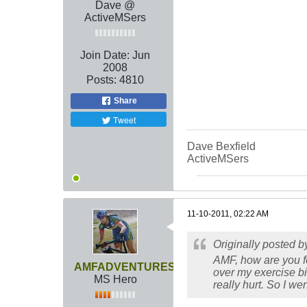
Dave @
ActiveMSers
Join Date:
Jun
2008
Posts:
4810
Share
Tweet
Dave Bexfield
ActiveMSers
11-10-2011, 02:22 AM
Originally posted 
AMF, how are you fee
AMFADVENTURES
over my exercise bik
MS Hero
really hurt. So I went