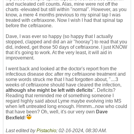
and nucleated cell counts. Alas, mine were not off the
charts -elevated but still within "normal". However, as you
know, a mere 4 months previous to my spinal tap I was
treated with ceftriaxone. Now I wish I had that spinal tap
before the ceftriaxone.
Dave, I was ever so happy (so happy that I actually
stopped, clapped and did an air "hooray") to read that you
did, indeed, get those 50 days of ceftriaxone. I just KNOW
that it's going to work. At the very least, it will aid in
improvement.
I went back and looked at the doctor's report from the
infectious disease doc after my ceftriaxone treatment and
some words struck me that I had forgotten about, "....3
weeks of ceftriaxone should have cleared the infection,
although she might be left with deficits
". Deficits?
Reading that reminded me of something someone I
regard highly said about Lyme maybe evolving into MS
when left untreated long enough. Hmmm...now who could
that have been? Oh, well, it's our very own
Dave
Bexfield
!
Last edited by
Pistachio
;
02-16-2024, 08:30 AM
.