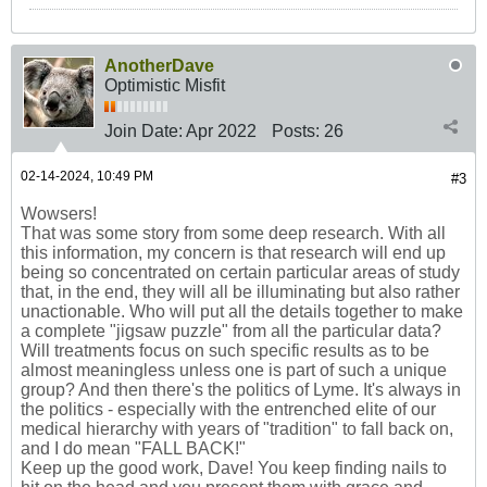
AnotherDave
Optimistic Misfit
Join Date:
Apr 2022
Posts:
26
02-14-2024, 10:49 PM
#3
Wowsers!
That was some story from some deep research. With all
this information, my concern is that research will end up
being so concentrated on certain particular areas of study
that, in the end, they will all be illuminating but also rather
unactionable. Who will put all the details together to make
a complete "jigsaw puzzle" from all the particular data?
Will treatments focus on such specific results as to be
almost meaningless unless one is part of such a unique
group? And then there's the politics of Lyme. It's always in
the politics - especially with the entrenched elite of our
medical hierarchy with years of "tradition" to fall back on,
and I do mean "FALL BACK!"
Keep up the good work, Dave! You keep finding nails to