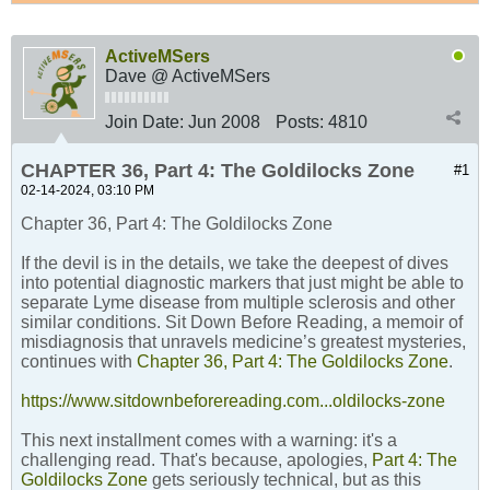
ActiveMSers
Dave @ ActiveMSers
Join Date:
Jun 2008
Posts:
4810
CHAPTER 36, Part 4: The Goldilocks Zone
#1
02-14-2024, 03:10 PM
Chapter 36, Part 4: The Goldilocks Zone
If the devil is in the details, we take the deepest of dives
into potential diagnostic markers that just might be able to
separate Lyme disease from multiple sclerosis and other
similar conditions. Sit Down Before Reading, a memoir of
misdiagnosis that unravels medicine’s greatest mysteries,
continues with
Chapter 36, Part 4: The Goldilocks Zone
.
https://www.sitdownbeforereading.com...oldilocks-zone
This next installment comes with a warning: it's a
challenging read. That's because, apologies,
Part 4: The
Goldilocks Zone
gets seriously technical, but as this