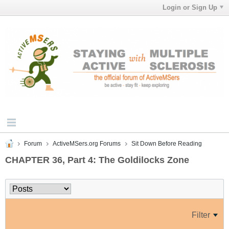
Login or Sign Up
Forum
ActiveMSers.org Forums
Sit Down Before Reading
CHAPTER 36, Part 4: The Goldilocks Zone
Filter