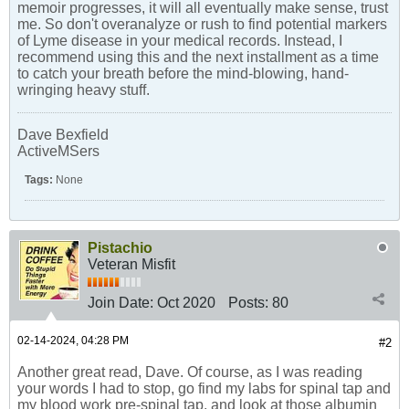
memoir progresses, it will all eventually make sense, trust
me. So don't overanalyze or rush to find potential markers
of Lyme disease in your medical records. Instead, I
recommend using this and the next installment as a time
to catch your breath before the mind-blowing, hand-
wringing heavy stuff.
Dave Bexfield
ActiveMSers
Tags:
None
Pistachio
Veteran Misfit
Join Date:
Oct 2020
Posts:
80
02-14-2024, 04:28 PM
#2
Another great read, Dave. Of course, as I was reading
your words I had to stop, go find my labs for spinal tap and
my blood work pre-spinal tap, and look at those albumin