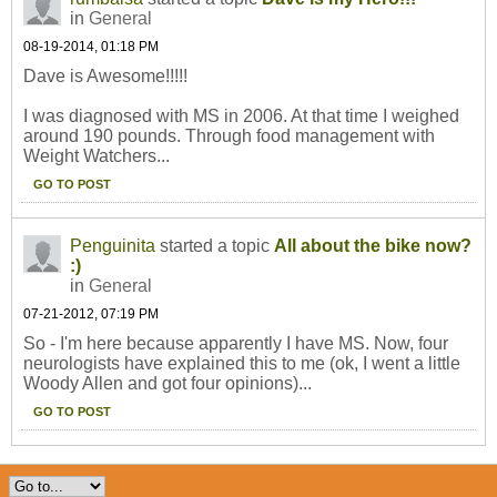
in
General
08-19-2014, 01:18 PM
Dave is Awesome!!!!!
I was diagnosed with MS in 2006. At that time I weighed
around 190 pounds. Through food management with
Weight Watchers...
GO TO POST
Penguinita
started a topic
All about the bike now?
:)
in
General
07-21-2012, 07:19 PM
So - I'm here because apparently I have MS. Now, four
neurologists have explained this to me (ok, I went a little
Woody Allen and got four opinions)...
GO TO POST