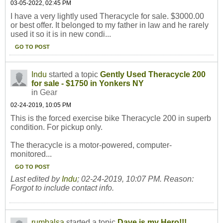
03-05-2022, 02:45 PM
I have a very lightly used Theracycle for sale. $3000.00
or best offer. It belonged to my father in law and he rarely
used it so it is in new condi...
GO TO POST
Indu
started a topic
Gently Used Theracycle 200
for sale - $1750 in Yonkers NY
in
Gear
02-24-2019, 10:05 PM
This is the forced exercise bike Theracycle 200 in superb
condition. For pickup only.
The theracycle is a motor-powered, computer-
monitored...
GO TO POST
Last edited by
Indu
;
02-24-2019, 10:07 PM
.
Reason:
Forgot to include contact info.
rumbalsa
started a topic
Dave is my Hero!!!