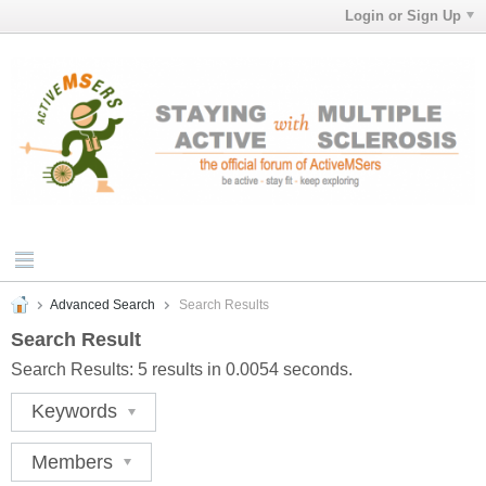
Login or Sign Up
Advanced Search
Search Results
Search Result
Search Results:
5 results in 0.0054 seconds.
Keywords
Members