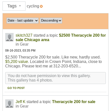
Tags
cycling
skitch327
started a topic
$2500 Theracycle 200 for
sale Chicago area
in
Gear
08-16-2023, 03:35 PM
$2,500 Theracycle 200 for sale. Like new, hardly used.
$5,200 value
. Located in Crown Point, Indiana, close to
Chicago. Please text me at 312-203-6520...
You do not have permission to view this gallery.
This gallery has 4 photos.
GO TO POST
Jeff K
started a topic
Theracycle 200 for sale
in
Gear