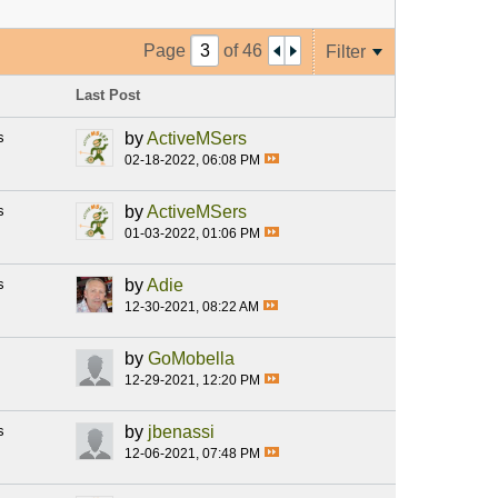
Page
of
46
Filter
Last Post
s
by
ActiveMSers
02-18-2022, 06:08 PM
s
by
ActiveMSers
01-03-2022, 01:06 PM
s
by
Adie
12-30-2021, 08:22 AM
by
GoMobella
12-29-2021, 12:20 PM
s
by
jbenassi
12-06-2021, 07:48 PM