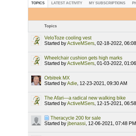
TOPICS
LATEST ACTIVITY
MY SUBSCRIPTIONS
P
Topics
VeloToze cooling vest
Started by
ActiveMSers
,
02-18-2022, 06:0
Wheelchair cushion gets high marks
Started by
ActiveMSers
,
01-03-2022, 01:0
Orbitrek MX
Started by
Adie
,
12-23-2021, 09:30 AM
The Afari—a radical new walking bike
Started by
ActiveMSers
,
12-15-2021, 06:5
Theracycle 200 for sale
Started by
jbenassi
,
12-06-2021, 07:48 PM