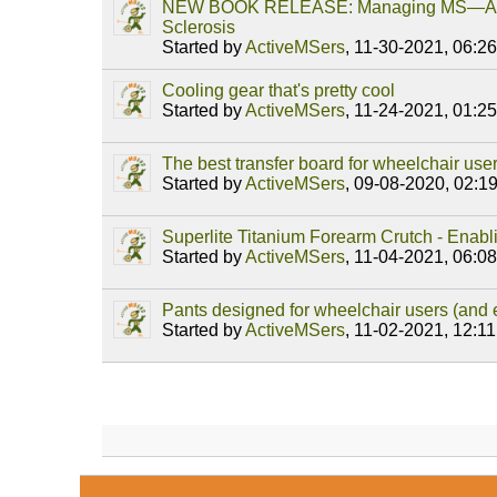
NEW BOOK RELEASE: Managing MS—A Ro
Sclerosis
Started by
ActiveMSers
,
11-30-2021, 06:2
Cooling gear that's pretty cool
Started by
ActiveMSers
,
11-24-2021, 01:2
The best transfer board for wheelchair use
Started by
ActiveMSers
,
09-08-2020, 02:1
Superlite Titanium Forearm Crutch - Enab
Started by
ActiveMSers
,
11-04-2021, 06:0
Pants designed for wheelchair users (and
Started by
ActiveMSers
,
11-02-2021, 12:1