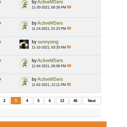
s
by
ActiveMSers
11-30-2021, 06:26 PM
s
by
ActiveMSers
11-24-2021, 01:25 PM
s
by
sunnysing
11-10-2021, 03:35 AM
s
by
ActiveMSers
11-04-2021, 06:08 PM
s
by
ActiveMSers
11-02-2021, 12:11 PM
2
3
4
5
6
13
46
Next