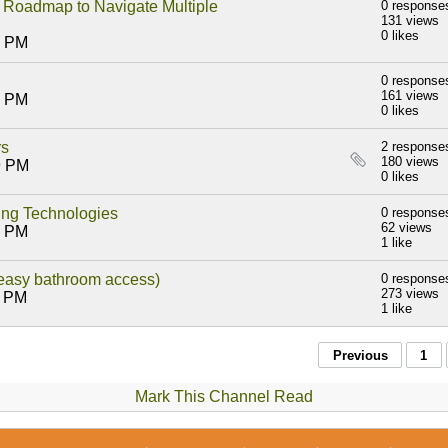
admap to Navigate Multiple
0 response
131 views
0 likes
6 PM
0 response
161 views
5 PM
0 likes
rs
2 response
180 views
9 PM
0 likes
ling Technologies
0 response
62 views
8 PM
1 like
 easy bathroom access)
0 response
273 views
1 PM
1 like
Previous
1
Mark This Channel Read