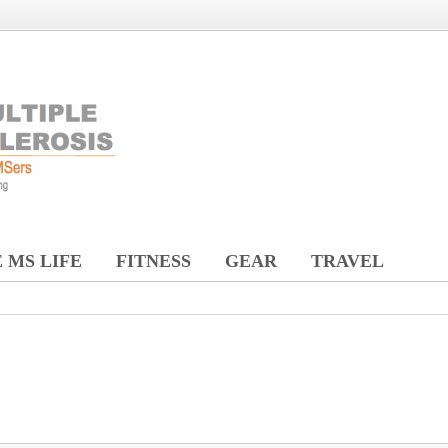
 MS LIFE
FITNESS
GEAR
TRAVEL