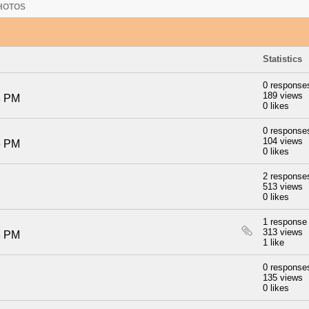
HOTOS
Statistics
0 response
189 views
8 PM
0 likes
0 response
104 views
6 PM
0 likes
2 response
513 views
0 likes
1 response
313 views
8 PM
1 like
0 response
135 views
0 likes