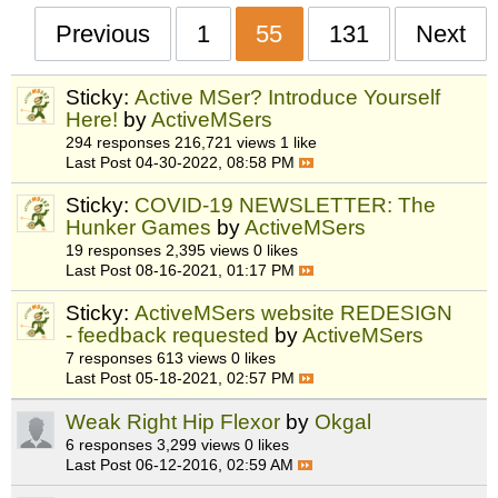
Previous
1
55
131
Next
Sticky:
Active MSer? Introduce Yourself
Here!
by
ActiveMSers
294 responses
216,721 views
1 like
Last Post
04-30-2022, 08:58 PM
Sticky:
COVID-19 NEWSLETTER: The
Hunker Games
by
ActiveMSers
19 responses
2,395 views
0 likes
Last Post
08-16-2021, 01:17 PM
Sticky:
ActiveMSers website REDESIGN
- feedback requested
by
ActiveMSers
7 responses
613 views
0 likes
Last Post
05-18-2021, 02:57 PM
Weak Right Hip Flexor
by
Okgal
6 responses
3,299 views
0 likes
Last Post
06-12-2016, 02:59 AM