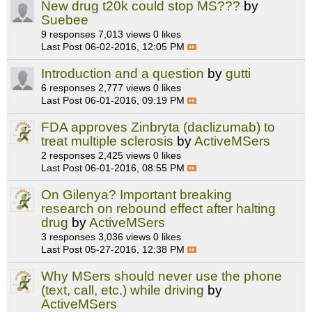
New drug t20k could stop MS???
by
Suebee
9 responses
7,013 views
0 likes
Last Post
06-02-2016, 12:05 PM
Introduction and a question
by
gutti
6 responses
2,777 views
0 likes
Last Post
06-01-2016, 09:19 PM
FDA approves Zinbryta (daclizumab) to
treat multiple sclerosis
by
ActiveMSers
2 responses
2,425 views
0 likes
Last Post
06-01-2016, 08:55 PM
On Gilenya? Important breaking
research on rebound effect after halting
drug
by
ActiveMSers
3 responses
3,036 views
0 likes
Last Post
05-27-2016, 12:38 PM
Why MSers should never use the phone
(text, call, etc.) while driving
by
ActiveMSers