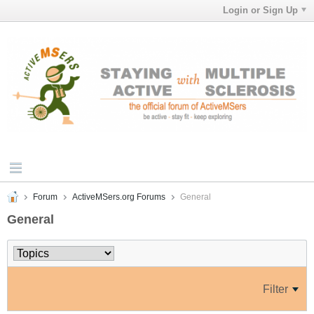
Login or Sign Up
Forum
ActiveMSers.org Forums
General
General
Filter