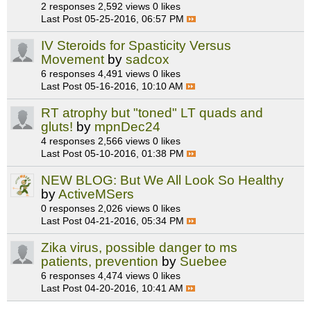
2 responses
2,592 views
0 likes
Last Post
05-25-2016, 06:57 PM
IV Steroids for Spasticity Versus
Movement
by
sadcox
6 responses
4,491 views
0 likes
Last Post
05-16-2016, 10:10 AM
RT atrophy but "toned" LT quads and
gluts!
by
mpnDec24
4 responses
2,566 views
0 likes
Last Post
05-10-2016, 01:38 PM
NEW BLOG: But We All Look So Healthy
by
ActiveMSers
0 responses
2,026 views
0 likes
Last Post
04-21-2016, 05:34 PM
Zika virus, possible danger to ms
patients, prevention
by
Suebee
6 responses
4,474 views
0 likes
Last Post
04-20-2016, 10:41 AM