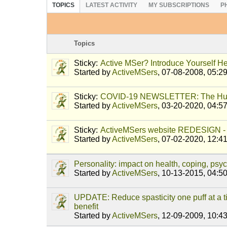
TOPICS
LATEST ACTIVITY
MY SUBSCRIPTIONS
P
Topics
Sticky:
Active MSer? Introduce Yourself He
Started by
ActiveMSers
,
07-08-2008, 05:2
Sticky:
COVID-19 NEWSLETTER: The Hu
Started by
ActiveMSers
,
03-20-2020, 04:5
Sticky:
ActiveMSers website REDESIGN - 
Started by
ActiveMSers
,
07-02-2020, 12:4
Personality: impact on health, coping, ps
Started by
ActiveMSers
,
10-13-2015, 04:5
UPDATE: Reduce spasticity one puff at a
benefit
Started by
ActiveMSers
,
12-09-2009, 10:4