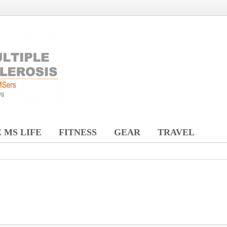
 MS LIFE
FITNESS
GEAR
TRAVEL