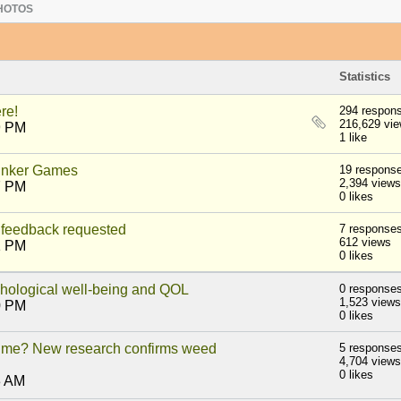
HOTOS
Statistics
re!
294 respon
216,629 vi
9 PM
1 like
nker Games
19 respons
2,394 views
7 PM
0 likes
feedback requested
7 response
612 views
1 PM
0 likes
ychological well-being and QOL
0 response
1,523 views
0 PM
0 likes
 time? New research confirms weed
5 response
4,704 views
0 likes
3 AM