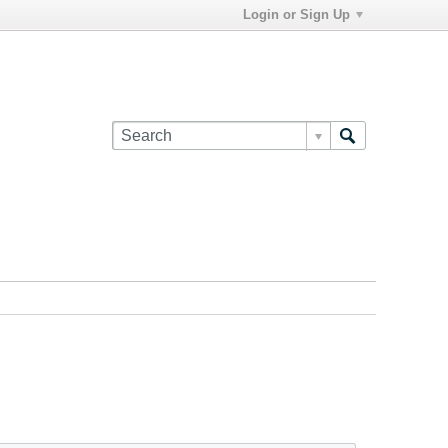
Login or Sign Up