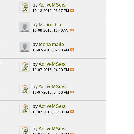
s
by
ActiveMSers
10-13-2015, 03:57 PM
by
Marinadca
10-09-2015, 10:49 AM
s
by
teena marie
10-07-2015, 09:28 PM
s
by
ActiveMSers
10-07-2015, 04:30 PM
s
by
ActiveMSers
10-07-2015, 04:03 PM
s
by
ActiveMSers
10-07-2015, 03:50 PM
s
by
ActiveMSers