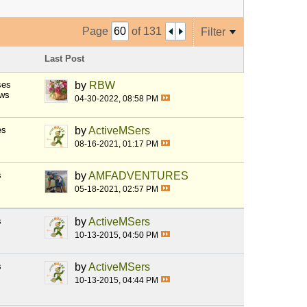
Page
of
131
Filter
Last Post
ses
by
RBW
ews
04-30-2022, 08:58 PM
es
by
ActiveMSers
08-16-2021, 01:17 PM
s
by
AMFADVENTURES
05-18-2021, 02:57 PM
s
by
ActiveMSers
10-13-2015, 04:50 PM
s
by
ActiveMSers
10-13-2015, 04:44 PM