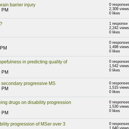
in barrier injury
0 response
2,309 views
7 PM
0 likes
K?
1 response
2,242 views
0 likes
0 response
1,498 views
8 PM
0 likes
pefulness in predicting quality of
0 response
1,542 views
0 likes
0 PM
th secondary progressive MS
0 response
1,515 views
3 PM
0 likes
ing drugs on disability progression
0 response
1,530 views
0 likes
0 PM
ility progression of MSer over 3
0 response
1,640 views