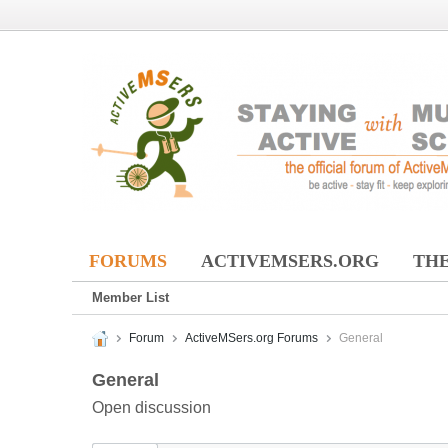
FORUMS
ACTIVEMSERS.ORG
THE
Member List
Forum
ActiveMSers.org Forums
General
General
Open discussion