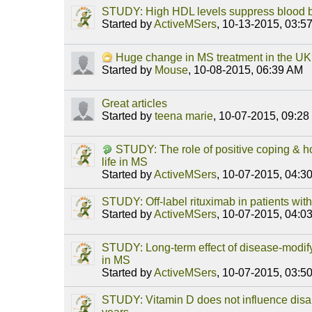
STUDY: High HDL levels suppress blood bra
Started by
ActiveMSers
,
10-13-2015, 03:5
Huge change in MS treatment in the U
Started by
Mouse
,
10-08-2015, 06:39 AM
Great articles
Started by
teena marie
,
10-07-2015, 09:2
STUDY: The role of positive coping & ho
life in MS
Started by
ActiveMSers
,
10-07-2015, 04:3
STUDY: Off-label rituximab in patients wi
Started by
ActiveMSers
,
10-07-2015, 04:0
STUDY: Long-term effect of disease-modify
in MS
Started by
ActiveMSers
,
10-07-2015, 03:5
STUDY: Vitamin D does not influence disab