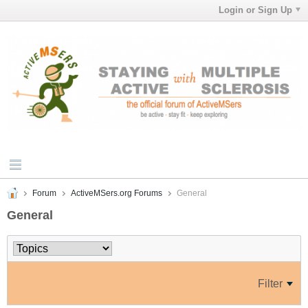
Login or Sign Up
Forum
ActiveMSers.org Forums
General
General
Filter