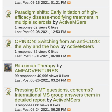
Last Post
09-16-2021, 01:21 PM
Paradigm shifts: Early initiation of high-
efficacy disease-modifying treatment in
multiple sclerosis
by
ActiveMSers
1 response
62 views
0 likes
Last Post
09-08-2021, 12:53 PM
OPINION: Switching from an anti-CD20:
the why and the how
by
ActiveMSers
1 response
82 views
0 likes
Last Post
09-01-2021, 06:00 PM
Rituximab Therapy
by
AMFADVENTURES
99 responses
40,996 views
0 likes
Last Post
08-26-2021, 03:24 PM
Pressing DMT questions, concerns?
International MS group answers them in
detailed report
by
ActiveMSers
0 responses
88 views
0 likes
Last Post
08-24-2021, 06:28 PM