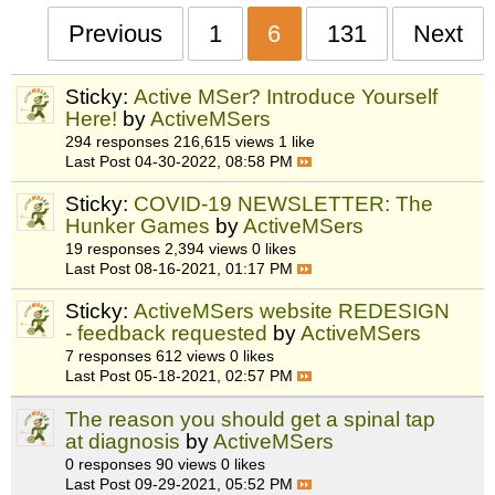
Previous
1
6
131
Next
Sticky:
Active MSer? Introduce Yourself
Here!
by
ActiveMSers
294 responses
216,615 views
1 like
Last Post
04-30-2022, 08:58 PM
Sticky:
COVID-19 NEWSLETTER: The
Hunker Games
by
ActiveMSers
19 responses
2,394 views
0 likes
Last Post
08-16-2021, 01:17 PM
Sticky:
ActiveMSers website REDESIGN
- feedback requested
by
ActiveMSers
7 responses
612 views
0 likes
Last Post
05-18-2021, 02:57 PM
The reason you should get a spinal tap
at diagnosis
by
ActiveMSers
0 responses
90 views
0 likes
Last Post
09-29-2021, 05:52 PM