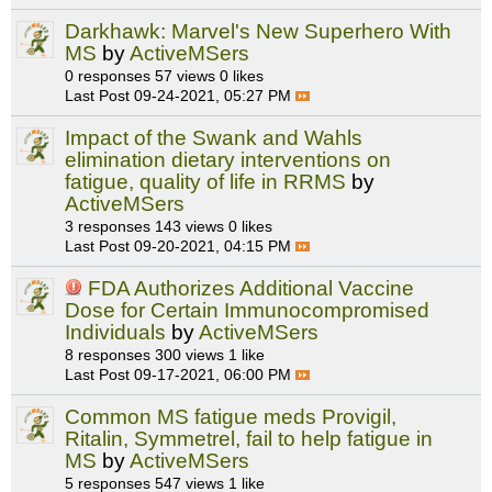
Darkhawk: Marvel's New Superhero With
MS
by
ActiveMSers
0 responses
57 views
0 likes
Last Post
09-24-2021, 05:27 PM
Impact of the Swank and Wahls
elimination dietary interventions on
fatigue, quality of life in RRMS
by
ActiveMSers
3 responses
143 views
0 likes
Last Post
09-20-2021, 04:15 PM
FDA Authorizes Additional Vaccine
Dose for Certain Immunocompromised
Individuals
by
ActiveMSers
8 responses
300 views
1 like
Last Post
09-17-2021, 06:00 PM
Common MS fatigue meds Provigil,
Ritalin, Symmetrel, fail to help fatigue in
MS
by
ActiveMSers
5 responses
547 views
1 like