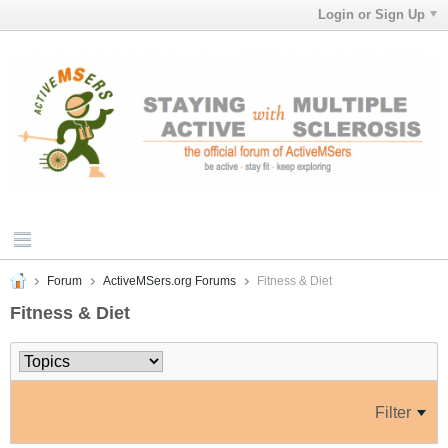
Login or Sign Up
Forum
ActiveMSers.org Forums
Fitness & Diet
Fitness & Diet
Filter