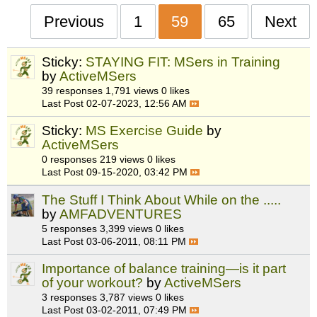
Previous
1
59
65
Next
Sticky:
STAYING FIT: MSers in Training
by
ActiveMSers
39 responses
1,791 views
0 likes
Last Post
02-07-2023, 12:56 AM
Sticky:
MS Exercise Guide
by
ActiveMSers
0 responses
219 views
0 likes
Last Post
09-15-2020, 03:42 PM
The Stuff I Think About While on the .....
by
AMFADVENTURES
5 responses
3,399 views
0 likes
Last Post
03-06-2011, 08:11 PM
Importance of balance training—is it part
of your workout?
by
ActiveMSers
3 responses
3,787 views
0 likes
Last Post
03-02-2011, 07:49 PM