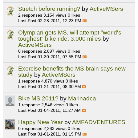
Stretch before running?
by
ActiveMSers
2 responses
3,154 views
0 likes
Last Post
02-28-2011, 12:23 PM
Olympian gets MS, will attempt "world's
toughest" bike ride: 3,000 miles
by
ActiveMSers
0 responses
2,897 views
0 likes
Last Post
01-30-2011, 07:55 PM
Exercise benefits the MS brain says new
study
by
ActiveMSers
1 response
4,870 views
0 likes
Last Post
01-21-2011, 08:30 AM
Bike MS 2011?
by
Marinadca
1 response
2,546 views
0 likes
Last Post
01-04-2011, 11:27 AM
Happy New Year
by
AMFADVENTURES
0 responses
2,283 views
0 likes
Last Post
01-01-2011, 01:19 PM