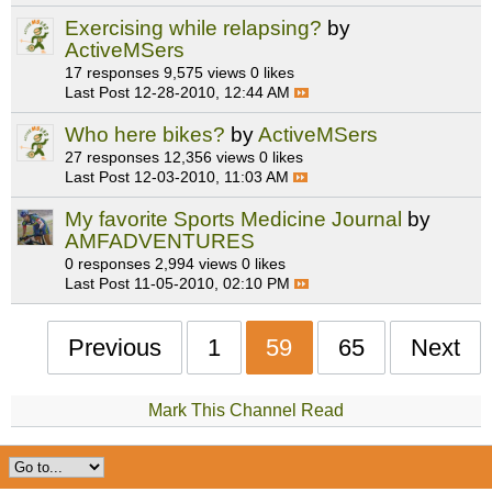
Exercising while relapsing?
by
ActiveMSers
17 responses
9,575 views
0 likes
Last Post
12-28-2010, 12:44 AM
Who here bikes?
by
ActiveMSers
27 responses
12,356 views
0 likes
Last Post
12-03-2010, 11:03 AM
My favorite Sports Medicine Journal
by
AMFADVENTURES
0 responses
2,994 views
0 likes
Last Post
11-05-2010, 02:10 PM
Previous
1
59
65
Next
Mark This Channel Read