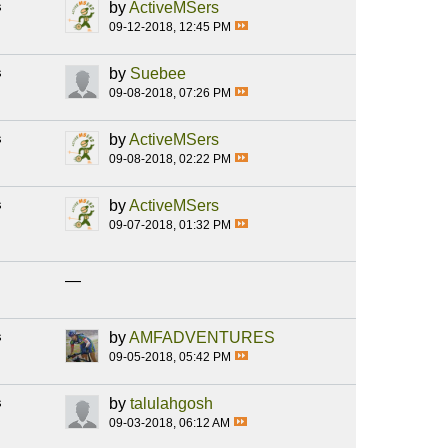
s
by
ActiveMSers
09-12-2018, 12:45 PM
s
by
Suebee
09-08-2018, 07:26 PM
s
by
ActiveMSers
09-08-2018, 02:22 PM
s
by
ActiveMSers
09-07-2018, 01:32 PM
—
s
by
AMFADVENTURES
09-05-2018, 05:42 PM
s
by
talulahgosh
09-03-2018, 06:12 AM