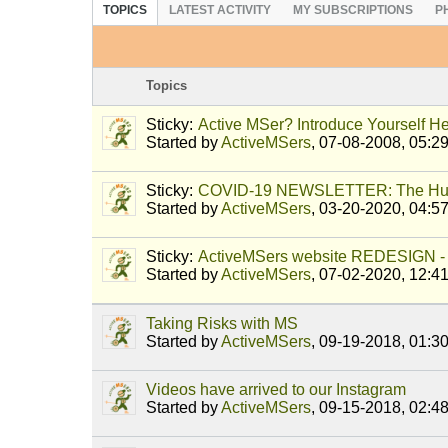
TOPICS
LATEST ACTIVITY
MY SUBSCRIPTIONS
P
Topics
Sticky:
Active MSer? Introduce Yourself He
Started by
ActiveMSers
,
07-08-2008, 05:2
Sticky:
COVID-19 NEWSLETTER: The Hu
Started by
ActiveMSers
,
03-20-2020, 04:5
Sticky:
ActiveMSers website REDESIGN - 
Started by
ActiveMSers
,
07-02-2020, 12:4
Taking Risks with MS
Started by
ActiveMSers
,
09-19-2018, 01:3
Videos have arrived to our Instagram
Started by
ActiveMSers
,
09-15-2018, 02:4