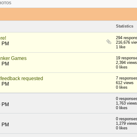
HOTOS
Statistics
re!
294 respon
216,676 vi
9 PM
1 like
nker Games
19 respons
2,394 views
7 PM
0 likes
feedback requested
7 response
612 views
1 PM
0 likes
0 response
1,763 views
0 PM
0 likes
0 response
1,279 views
8 PM
0 likes