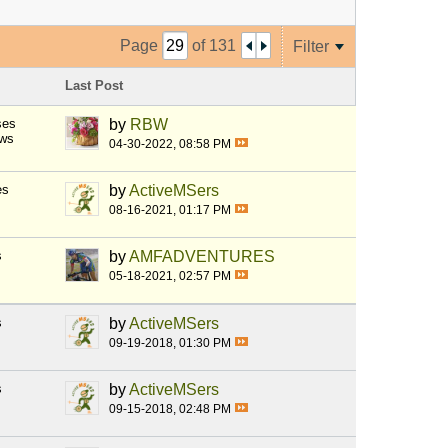
Page
of
131
Filter
Last Post
ses
by
RBW
ews
04-30-2022, 08:58 PM
es
by
ActiveMSers
08-16-2021, 01:17 PM
s
by
AMFADVENTURES
05-18-2021, 02:57 PM
s
by
ActiveMSers
09-19-2018, 01:30 PM
s
by
ActiveMSers
09-15-2018, 02:48 PM