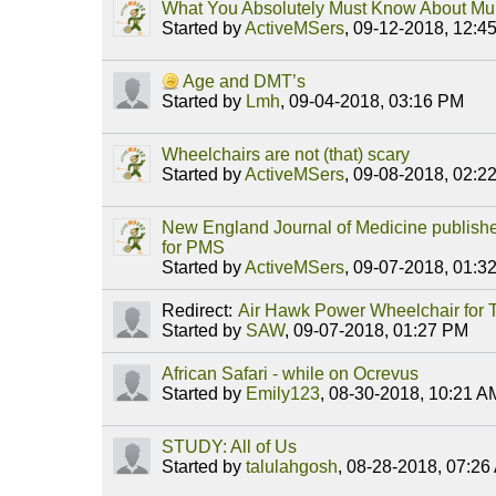
What You Absolutely Must Know About Mul
Started by
ActiveMSers
,
09-12-2018, 12:4
Age and DMT’s
Started by
Lmh
,
09-04-2018, 03:16 PM
Wheelchairs are not (that) scary
Started by
ActiveMSers
,
09-08-2018, 02:2
New England Journal of Medicine publishes 
for PMS
Started by
ActiveMSers
,
09-07-2018, 01:3
Redirect:
Air Hawk Power Wheelchair for T
Started by
SAW
,
09-07-2018, 01:27 PM
African Safari - while on Ocrevus
Started by
Emily123
,
08-30-2018, 10:21 A
STUDY: All of Us
Started by
talulahgosh
,
08-28-2018, 07:26