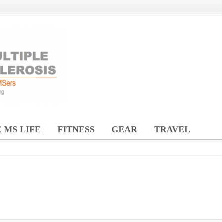
 MS LIFE
FITNESS
GEAR
TRAVEL