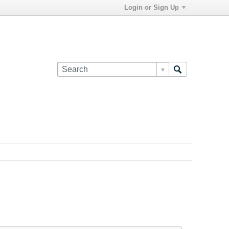
Login or Sign Up