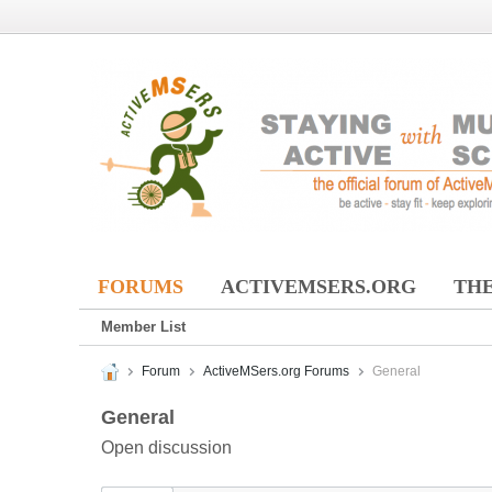
FORUMS
ACTIVEMSERS.ORG
THE
Member List
Forum
ActiveMSers.org Forums
General
General
Open discussion