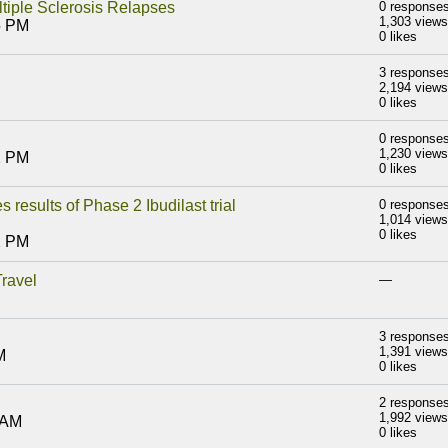
tiple Sclerosis Relapses
0 response
1,303 views
5 PM
0 likes
3 response
2,194 views
0 likes
0 response
1,230 views
2 PM
0 likes
results of Phase 2 Ibudilast trial
0 response
1,014 views
0 likes
2 PM
ravel
—
3 response
1,391 views
M
0 likes
2 response
1,992 views
 AM
0 likes