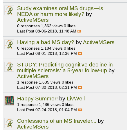
Study examines oral MS drugs—is
NEDA or harm more likely?
by
ActiveMSers
0 responses
1,362 views
0 likes
Last Post
08-06-2018, 11:48 AM
Having a bad MS day?
by
ActiveMSers
0 responses
1,184 views
0 likes
Last Post
08-01-2018, 12:36 PM
STUDY: Predicting cognitive decline in
multiple sclerosis: a 5-year follow-up
by
ActiveMSers
1 response
1,635 views
0 likes
Last Post
07-30-2018, 02:31 PM
Happy Summer!
by
LivWell
1 response
1,486 views
0 likes
Last Post
07-24-2018, 01:04 PM
Confessions of an MS traveler...
by
ActiveMSers