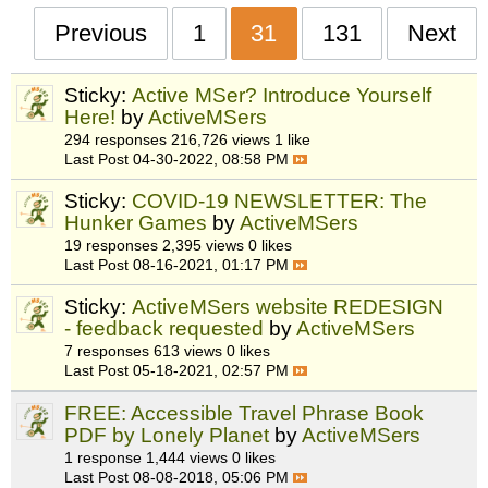
Previous
1
31
131
Next
Sticky:
Active MSer? Introduce Yourself
Here!
by
ActiveMSers
294 responses
216,726 views
1 like
Last Post
04-30-2022, 08:58 PM
Sticky:
COVID-19 NEWSLETTER: The
Hunker Games
by
ActiveMSers
19 responses
2,395 views
0 likes
Last Post
08-16-2021, 01:17 PM
Sticky:
ActiveMSers website REDESIGN
- feedback requested
by
ActiveMSers
7 responses
613 views
0 likes
Last Post
05-18-2021, 02:57 PM
FREE: Accessible Travel Phrase Book
PDF by Lonely Planet
by
ActiveMSers
1 response
1,444 views
0 likes
Last Post
08-08-2018, 05:06 PM