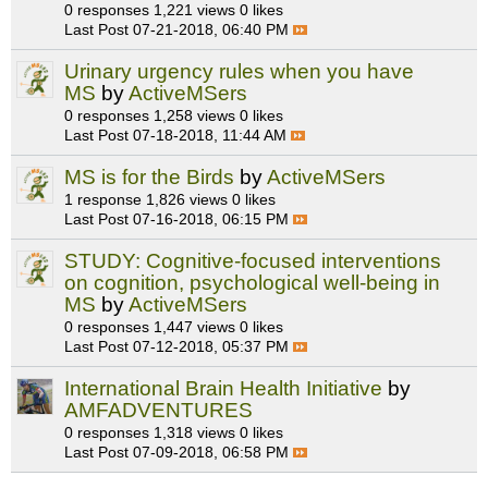
0 responses
1,221 views
0 likes
Last Post
07-21-2018, 06:40 PM
Urinary urgency rules when you have
MS
by
ActiveMSers
0 responses
1,258 views
0 likes
Last Post
07-18-2018, 11:44 AM
MS is for the Birds
by
ActiveMSers
1 response
1,826 views
0 likes
Last Post
07-16-2018, 06:15 PM
STUDY: Cognitive-focused interventions
on cognition, psychological well-being in
MS
by
ActiveMSers
0 responses
1,447 views
0 likes
Last Post
07-12-2018, 05:37 PM
International Brain Health Initiative
by
AMFADVENTURES
0 responses
1,318 views
0 likes
Last Post
07-09-2018, 06:58 PM