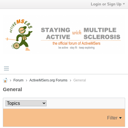
Login or Sign Up
Forum
ActiveMSers.org Forums
General
General
Filter