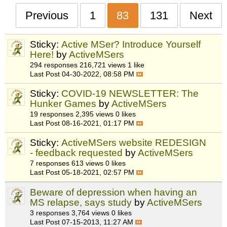
Previous
1
83
131
Next
Sticky:
Active MSer? Introduce Yourself
Here!
by
ActiveMSers
294 responses
216,721 views
1 like
Last Post
04-30-2022, 08:58 PM
Sticky:
COVID-19 NEWSLETTER: The
Hunker Games
by
ActiveMSers
19 responses
2,395 views
0 likes
Last Post
08-16-2021, 01:17 PM
Sticky:
ActiveMSers website REDESIGN
- feedback requested
by
ActiveMSers
7 responses
613 views
0 likes
Last Post
05-18-2021, 02:57 PM
Beware of depression when having an
MS relapse, says study
by
ActiveMSers
3 responses
3,764 views
0 likes
Last Post
07-15-2013, 11:27 AM