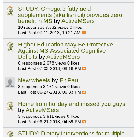
STUDY: Omega-3 fatty acid
supplements (aka fish oil) provides zero
benefit in MS
by
ActiveMSers
10 responses
7,532 views
0 likes
Last Post
07-11-2013, 10:21 AM
Higher Education May Be Protective
Against MS-Associated Cognitive
Deficits
by
ActiveMSers
0 responses
2,678 views
0 likes
Last Post
07-03-2013, 08:18 PM
New wheels
by
Fit Paul
3 responses
3,161 views
0 likes
Last Post
06-27-2013, 06:33 PM
Home from holiday and missed you guys
by
ActiveMSers
3 responses
3,611 views
0 likes
Last Post
06-21-2013, 04:59 PM
STUDY: Dietary interventions for multiple