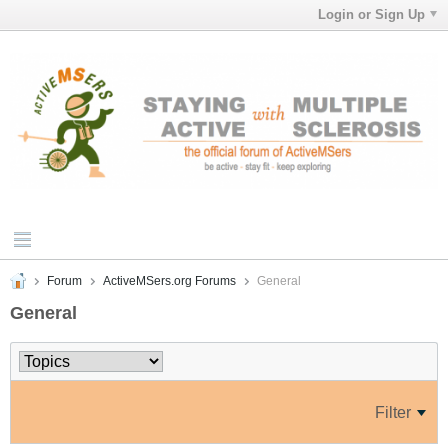
Login or Sign Up
Forum
ActiveMSers.org Forums
General
General
Filter