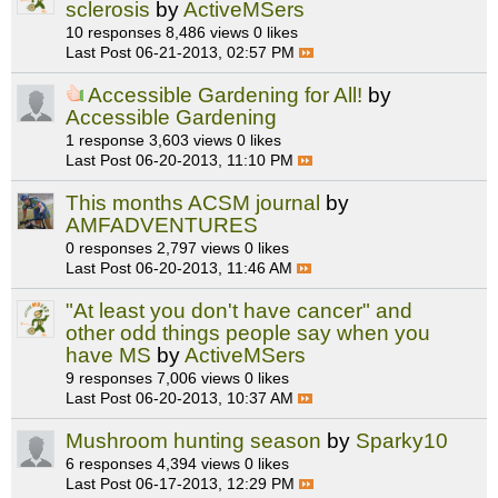
sclerosis
by
ActiveMSers
10 responses
8,486 views
0 likes
Last Post
06-21-2013, 02:57 PM
Accessible Gardening for All!
by
Accessible Gardening
1 response
3,603 views
0 likes
Last Post
06-20-2013, 11:10 PM
This months ACSM journal
by
AMFADVENTURES
0 responses
2,797 views
0 likes
Last Post
06-20-2013, 11:46 AM
"At least you don't have cancer" and
other odd things people say when you
have MS
by
ActiveMSers
9 responses
7,006 views
0 likes
Last Post
06-20-2013, 10:37 AM
Mushroom hunting season
by
Sparky10
6 responses
4,394 views
0 likes
Last Post
06-17-2013, 12:29 PM