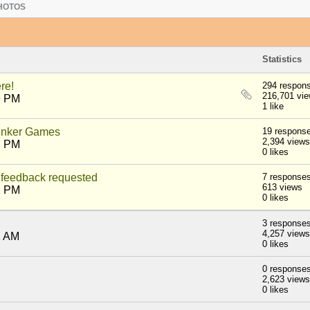
HOTOS
Statistics
re!
294 respon
216,701 vi
9 PM
1 like
nker Games
19 respons
2,394 views
7 PM
0 likes
feedback requested
7 response
613 views
1 PM
0 likes
3 response
4,257 views
2 AM
0 likes
0 response
2,623 views
0 likes