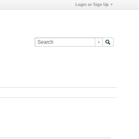
Login or Sign Up