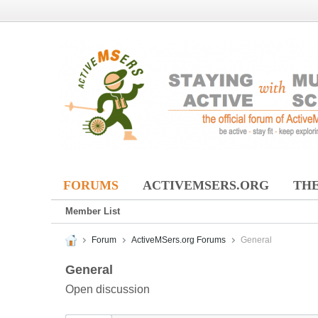
FORUMS
ACTIVEMSERS.ORG
THE
Member List
Forum
ActiveMSers.org Forums
General
General
Open discussion