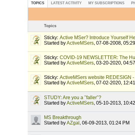
TOPICS
LATEST ACTIVITY
MY SUBSCRIPTIONS
P
Topics
Sticky:
Active MSer? Introduce Yourself He
Started by
ActiveMSers
,
07-08-2008, 05:2
Sticky:
COVID-19 NEWSLETTER: The Hu
Started by
ActiveMSers
,
03-20-2020, 04:5
Sticky:
ActiveMSers website REDESIGN - 
Started by
ActiveMSers
,
07-02-2020, 12:4
STUDY: Are you a "faller"?
Started by
ActiveMSers
,
05-10-2013, 10:4
MS Breakthrough
Started by
AZgal
,
06-09-2013, 01:24 PM