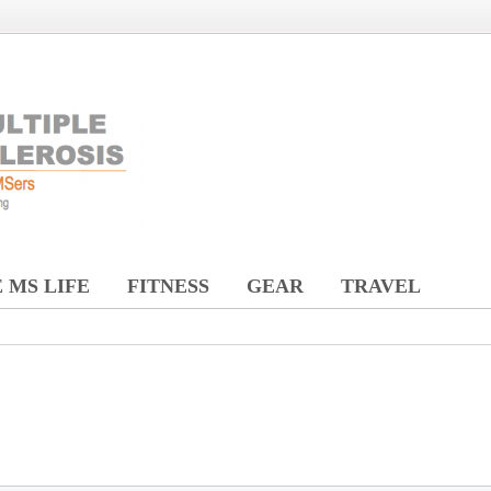
 MS LIFE
FITNESS
GEAR
TRAVEL