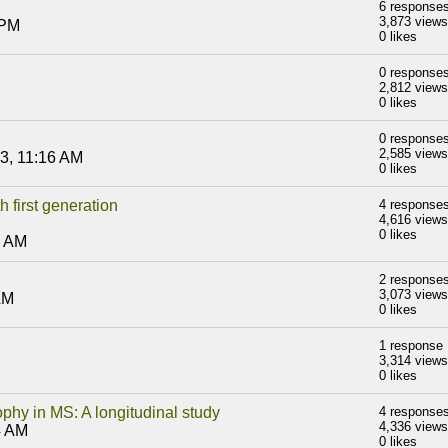
6 response
3,873 views
 PM
0 likes
0 response
2,812 views
0 likes
0 response
2,585 views
3, 11:16 AM
0 likes
 first generation
4 response
4,616 views
0 likes
3 AM
2 response
3,073 views
AM
0 likes
1 response
3,314 views
0 likes
phy in MS: A longitudinal study
4 response
4,336 views
4 AM
0 likes