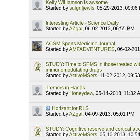
Kelly Williamson is awsome
Started by
sulgrifjewls
,
05-29-2013, 09:06
Interesting Article - Science Daily
Started by
AZgal
,
06-02-2013, 06:55 PM
ACSM Sports Medicine Journal
Started by
AMFADVENTURES
,
06-02-201
STUDY: Time to SPMS in those treated with
immunomodulating drugs
Started by
ActiveMSers
,
11-02-2012, 09:5
Tremors in Hands
Started by
Honeydew
,
05-14-2013, 11:32 
Horizant for RLS
Started by
AZgal
,
04-09-2013, 05:01 PM
STUDY: Cognitive reserve and cortical atro
Started by
ActiveMSers
,
05-10-2013, 10:5