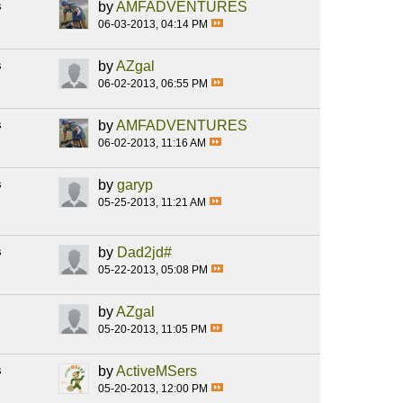
s
by
AMFADVENTURES
06-03-2013, 04:14 PM
s
by
AZgal
06-02-2013, 06:55 PM
s
by
AMFADVENTURES
06-02-2013, 11:16 AM
s
by
garyp
05-25-2013, 11:21 AM
s
by
Dad2jd#
05-22-2013, 05:08 PM
by
AZgal
05-20-2013, 11:05 PM
s
by
ActiveMSers
05-20-2013, 12:00 PM