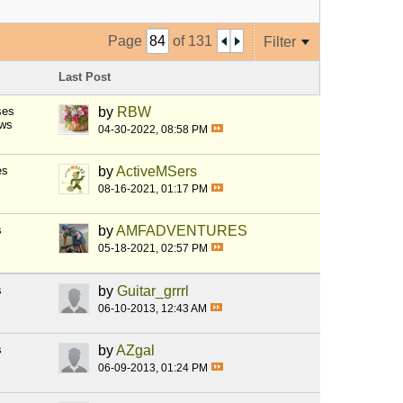
Page
of
131
Filter
Last Post
ses
by
RBW
ews
04-30-2022, 08:58 PM
es
by
ActiveMSers
08-16-2021, 01:17 PM
s
by
AMFADVENTURES
05-18-2021, 02:57 PM
s
by
Guitar_grrrl
06-10-2013, 12:43 AM
s
by
AZgal
06-09-2013, 01:24 PM